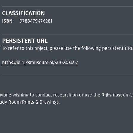
CLASSIFICATION
ISBN
9788479476281
PERSISTENT URL
To refer to this object, please use the following persistent URL
https://id.rijksmuseum.nl/300243497
 Anyone wishing to conduct research on or use the Rijksmuseum's
udy Room Prints & Drawings.