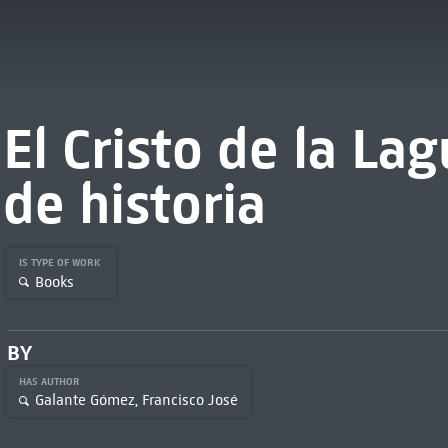
El Cristo de la La
de historia
IS TYPE OF WORK
Books
BY
HAS AUTHOR
Galante Gómez, Francisco José