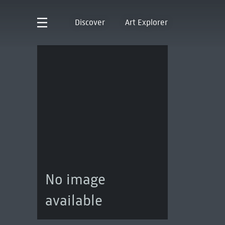
Discover
Art Explorer
No image
available