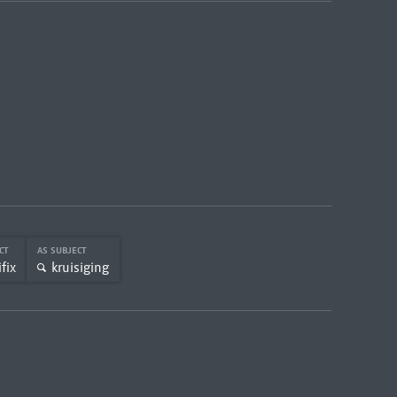
ECT
AS SUBJECT
fix
kruisiging