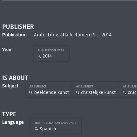
PUBLISHER
Publication
Arafo: Litografía A. Romero S.L., 2014
Year
PUBLICATION YEAR
2014
IS ABOUT
Subject
AS SUBJECT
AS SUBJECT
AS SUBJ
beeldende kunst
christelijke kunst
cruci
TYPE
Language
HAS PUBLICATION LANGUAGE
Spanish