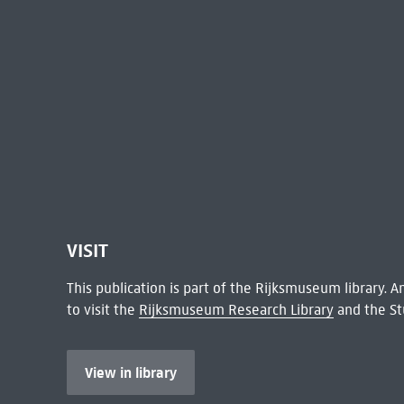
VISIT
This publication is part of the Rijksmuseum library.
to visit the
Rijksmuseum Research Library
and the St
View in library