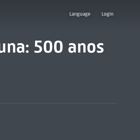
Language
Login
guna: 500 anos