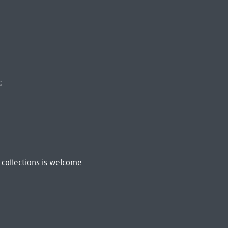
:
 collections is welcome