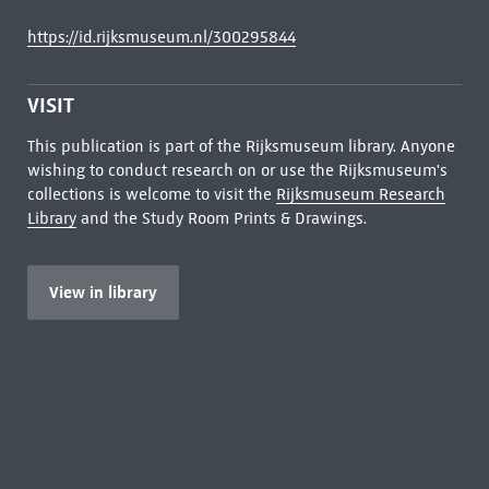
https://id.rijksmuseum.nl/300295844
VISIT
This publication is part of the Rijksmuseum library. Anyone
wishing to conduct research on or use the Rijksmuseum's
collections is welcome to visit the
Rijksmuseum Research
Library
and the Study Room Prints & Drawings.
View in library