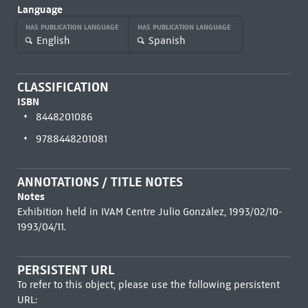
Language
HAS PUBLICATION LANGUAGE
HAS PUBLICATION LANGUAGE
English
Spanish
CLASSIFICATION
ISBN
8448201086
9788448201081
ANNOTATIONS / TITLE NOTES
Notes
Exhibition held in IVAM Centre Julio González, 1993/02/10-
1993/04/11.
PERSISTENT URL
To refer to this object, please use the following persistent
URL: