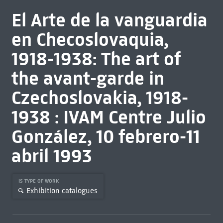
El Arte de la vanguardia
en Checoslovaquia,
1918-1938: The art of
the avant-garde in
Czechoslovakia, 1918-
1938 : IVAM Centre Julio
González, 10 febrero-11
abril 1993
IS TYPE OF WORK
Exhibition catalogues