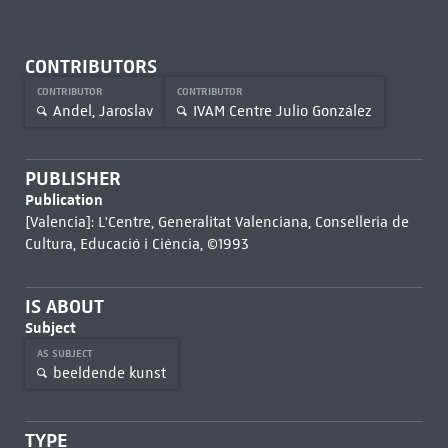
CONTRIBUTORS
CONTRIBUTOR
CONTRIBUTOR
Andel, Jaroslav
IVAM Centre Julio González
PUBLISHER
Publication
[Valencia]: L'Centre, Generalitat Valenciana, Conselleria de
Cultura, Educació i Ciéncia, ©1993
IS ABOUT
Subject
AS SUBJECT
beeldende kunst
TYPE