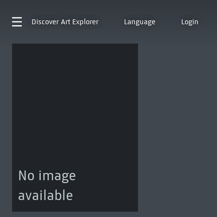
Discover
Art Explorer
Language
Login
No image
available