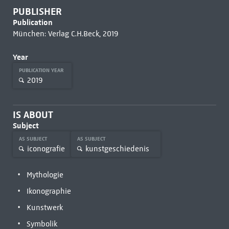
PUBLISHER
Publication
München: Verlag C.H.Beck, 2019
Year
PUBLICATION YEAR
2019
IS ABOUT
Subject
AS SUBJECT
AS SUBJECT
iconografie
kunstgeschiedenis
Mythologie
Ikonographie
Kunstwerk
Symbolik