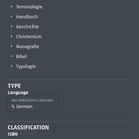
Terminologie
Handbuch
Geschichte
Christentum
Ikonografie
Bibel
Typologie
TYPE
Language
HAS PUBLICATION LANGUAGE
German
CLASSIFICATION
ISBN