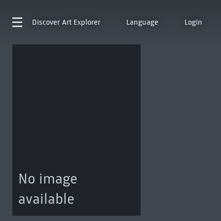
Discover
Art Explorer
Language
Login
No image
available