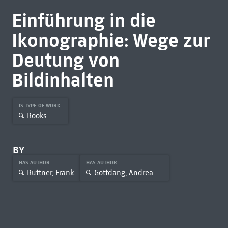
Einführung in die
Ikonographie: Wege zur
Deutung von
Bildinhalten
IS TYPE OF WORK
Books
BY
HAS AUTHOR
HAS AUTHOR
Büttner, Frank
Gottdang, Andrea