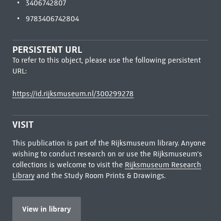
3406742807
9783406742804
PERSISTENT URL
To refer to this object, please use the following persistent
URL:
https://id.rijksmuseum.nl/300299278
VISIT
This publication is part of the Rijksmuseum library. Anyone
wishing to conduct research on or use the Rijksmuseum's
collections is welcome to visit the
Rijksmuseum Research
Library
and the Study Room Prints & Drawings.
View in library