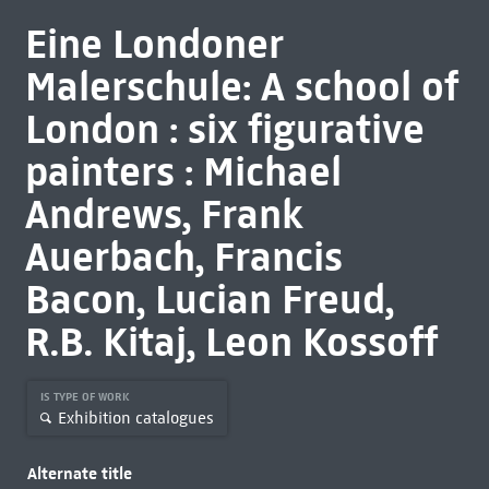
Eine Londoner
Malerschule: A school of
London : six figurative
painters : Michael
Andrews, Frank
Auerbach, Francis
Bacon, Lucian Freud,
R.B. Kitaj, Leon Kossoff
IS TYPE OF WORK
Exhibition catalogues
Alternate title