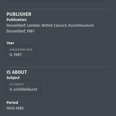
PUBLISHER
Publication
Düsseldorf; London: British Council, Kunstmuseum
Düsseldorf, 1987
Year
PUBLICATION YEAR
1987
IS ABOUT
Subject
AS SUBJECT
schilderkunst
Period
1950-1985