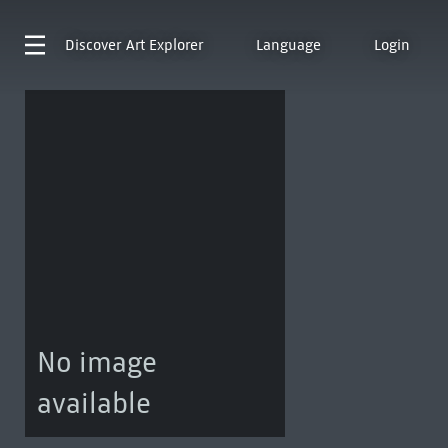
Discover
Art Explorer
Language
Login
No image
available