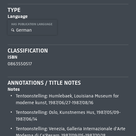
TYPE
Language
HAS PUBLICATION LANGUAGE
German
CLASSIFICATION
ISBN
0863550517
ANNOTATIONS / TITLE NOTES
Notes
Tentoonstelling: Humlebaek, Louisiana Museum for
moderne kunst, 1987/06/27-1987/08/16
Tentoonstelling: Oslo, Kunstnernes Hus, 1987/05/09-
1987/06/14
Tentoonstelling: Venezia, Galleria Internazionale d'Arte
Moderna di Ca'Pesaro, 1987/09/05-1987/10/18