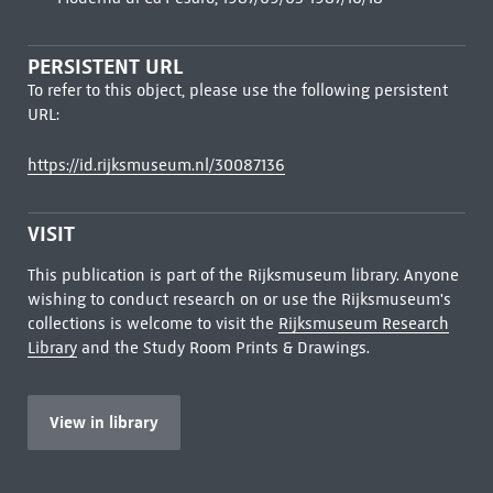
PERSISTENT URL
To refer to this object, please use the following persistent
URL:
https://id.rijksmuseum.nl/30087136
VISIT
This publication is part of the Rijksmuseum library. Anyone
wishing to conduct research on or use the Rijksmuseum's
collections is welcome to visit the
Rijksmuseum Research
Library
and the Study Room Prints & Drawings.
View in library