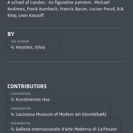
A school of London : six figurative painters : Michael
Andrews, Frank Auerbach, Francis Bacon, Lucian Freud, R.B.
Kitaj, Leon Kossoff
BY
HAS AUTHOR
Neysters, Silvia
CONTRIBUTORS
CONTRIBUTOR
Kunstnernes Hus
CONTRIBUTOR
Louisiana Museum of Modern Art (Humlebæk)
CONTRIBUTOR
Galleria Internazionale d'Arte Moderna di Ca'Pesaro