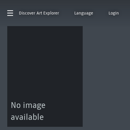
Discover
Art Explorer
Language
Login
No image
available