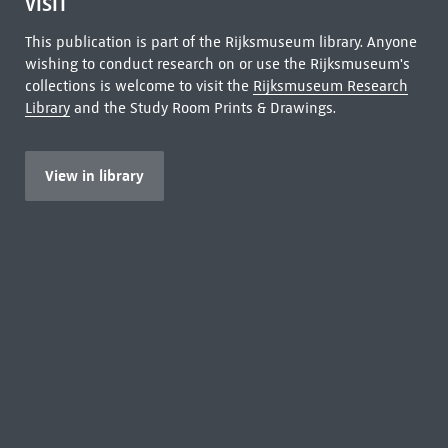
VISIT
This publication is part of the Rijksmuseum library. Anyone
wishing to conduct research on or use the Rijksmuseum's
collections is welcome to visit the
Rijksmuseum Research
Library
and the Study Room Prints & Drawings.
View in library