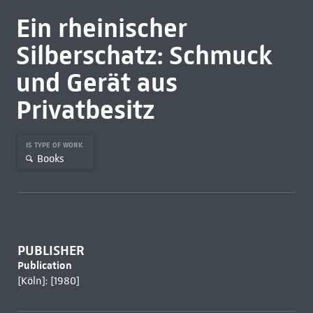
Ein rheinischer
Silberschatz: Schmuck
und Gerät aus
Privatbesitz
IS TYPE OF WORK
Books
PUBLISHER
Publication
[Köln]: [1980]