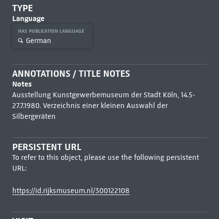
TYPE
Language
HAS PUBLICATION LANGUAGE
German
ANNOTATIONS / TITLE NOTES
Notes
Ausstellung Kunstgewerbemuseum der Stadt Köln, 14.5-
27.7.1980. Verzeichnis einer kleinen Auswahl der
Silbergeräten
PERSISTENT URL
To refer to this object, please use the following persistent
URL:
https://id.rijksmuseum.nl/300122108