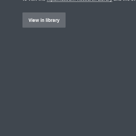
View in library