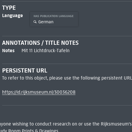
TYPE
Language
HAS PUBLICATION LANGUAGE
German
ANNOTATIONS / TITLE NOTES
Notes
Mit 11 Lichtdruck-Tafeln
PERSISTENT URL
To refer to this object, please use the following persistent URL
https://id.rijksmuseum.nl/30036208
 Anyone wishing to conduct research on or use the Rijksmuseum's
udy Room Prints & Drawings.