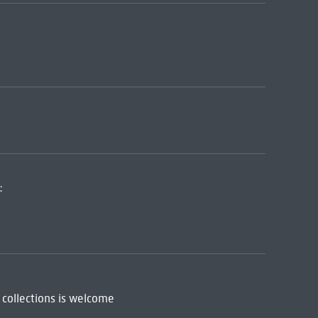
:
 collections is welcome