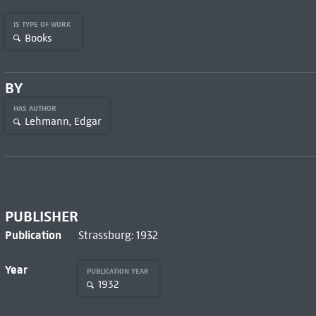
IS TYPE OF WORK
Books
BY
HAS AUTHOR
Lehmann, Edgar
PUBLISHER
Publication
Strassburg: 1932
Year
PUBLICATION YEAR
1932