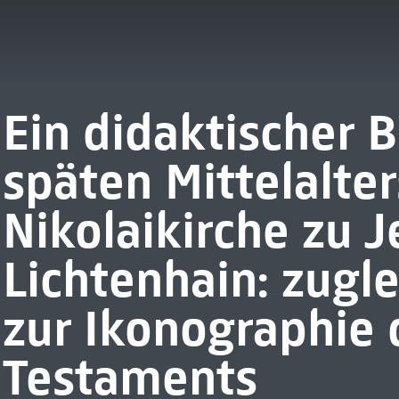
Ein didaktischer B
späten Mittelalter
Nikolaikirche zu J
Lichtenhain: zugle
zur Ikonographie 
Testaments