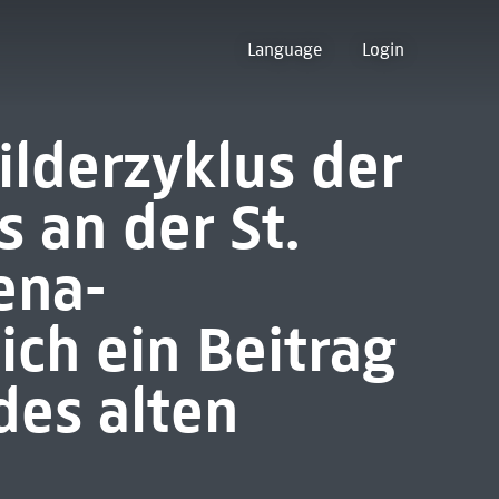
Language
Login
ilderzyklus der
s an der St.
ena-
ich ein Beitrag
des alten