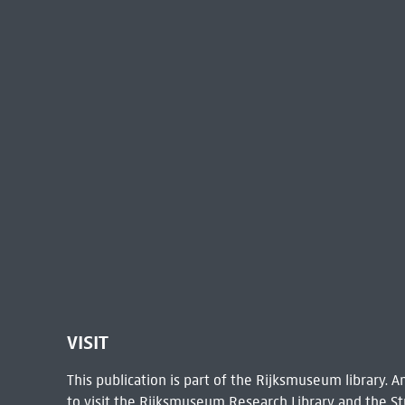
VISIT
This publication is part of the Rijksmuseum library.
to visit the
Rijksmuseum Research Library
and the St