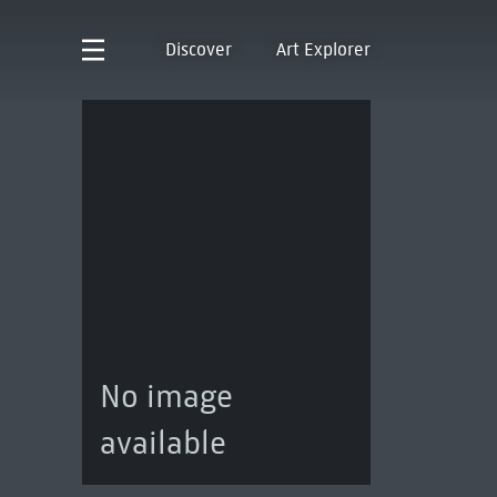
Discover
Art Explorer
No image
available