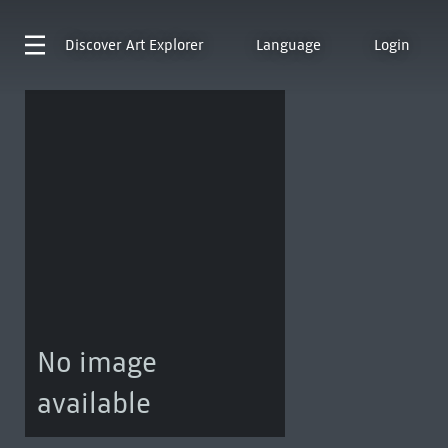
Discover
Art Explorer
Language
Login
No image
available