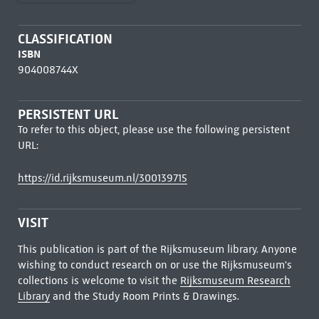
CLASSIFICATION
ISBN
904008744X
PERSISTENT URL
To refer to this object, please use the following persistent
URL:
https://id.rijksmuseum.nl/300139715
VISIT
This publication is part of the Rijksmuseum library. Anyone
wishing to conduct research on or use the Rijksmuseum's
collections is welcome to visit the
Rijksmuseum Research
Library
and the Study Room Prints & Drawings.