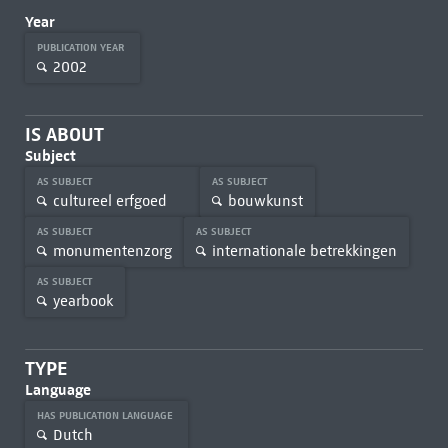
Year
PUBLICATION YEAR
2002
IS ABOUT
Subject
AS SUBJECT
AS SUBJECT
cultureel erfgoed
bouwkunst
AS SUBJECT
AS SUBJECT
monumentenzorg
internationale betrekkingen
AS SUBJECT
yearbook
TYPE
Language
HAS PUBLICATION LANGUAGE
Dutch