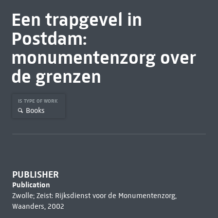
Een trapgevel in
Postdam:
monumentenzorg over
de grenzen
IS TYPE OF WORK
Books
PUBLISHER
Publication
Zwolle; Zeist: Rijksdienst voor de Monumentenzorg,
Waanders, 2002