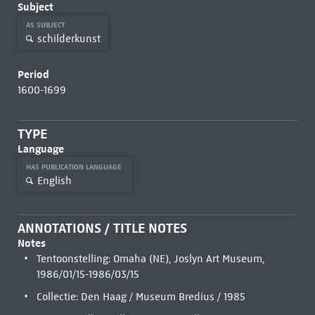
Subject
AS SUBJECT
schilderkunst
Period
1600-1699
TYPE
Language
HAS PUBLICATION LANGUAGE
English
ANNOTATIONS / TITLE NOTES
Notes
Tentoonstelling: Omaha (NE), Joslyn Art Museum,
1986/01/15-1986/03/15
Collectie: Den Haag / Museum Bredius / 1985