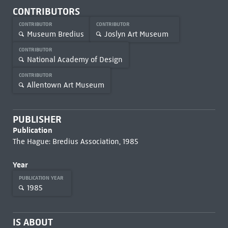
CONTRIBUTORS
CONTRIBUTOR
CONTRIBUTOR
Museum Bredius
Joslyn Art Museum
CONTRIBUTOR
National Academy of Design
CONTRIBUTOR
Allentown Art Museum
PUBLISHER
Publication
The Hague: Bredius Association, 1985
Year
PUBLICATION YEAR
1985
IS ABOUT