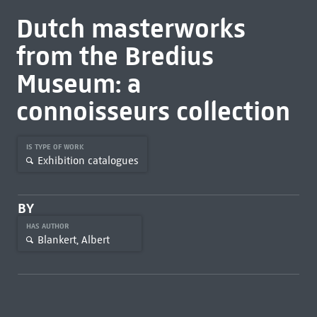
Dutch masterworks
from the Bredius
Museum: a
connoisseurs collection
IS TYPE OF WORK
Exhibition catalogues
BY
HAS AUTHOR
Blankert, Albert