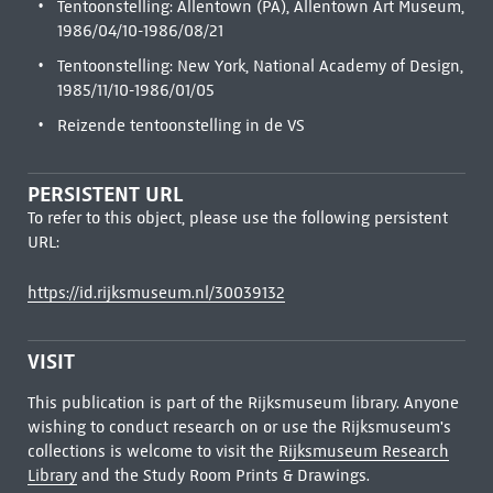
Tentoonstelling: Allentown (PA), Allentown Art Museum,
1986/04/10-1986/08/21
Tentoonstelling: New York, National Academy of Design,
1985/11/10-1986/01/05
Reizende tentoonstelling in de VS
PERSISTENT URL
To refer to this object, please use the following persistent
URL:
https://id.rijksmuseum.nl/30039132
VISIT
This publication is part of the Rijksmuseum library. Anyone
wishing to conduct research on or use the Rijksmuseum's
collections is welcome to visit the
Rijksmuseum Research
Library
and the Study Room Prints & Drawings.