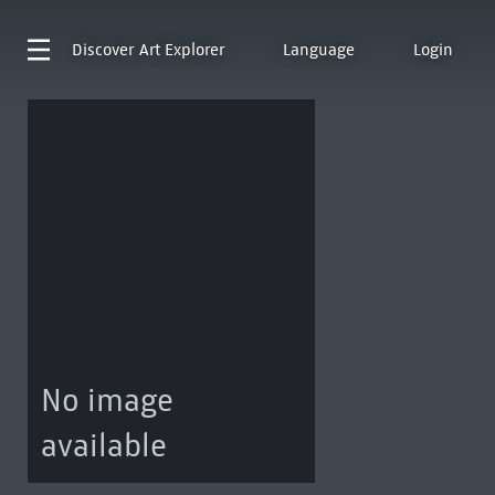
Discover
Art Explorer
Language
Login
No image
available