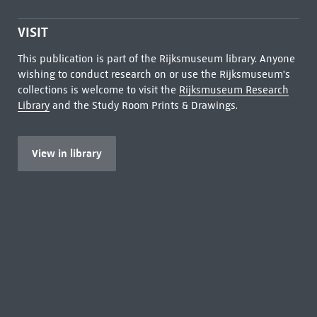
VISIT
This publication is part of the Rijksmuseum library. Anyone
wishing to conduct research on or use the Rijksmuseum's
collections is welcome to visit the
Rijksmuseum Research
Library
and the Study Room Prints & Drawings.
View in library