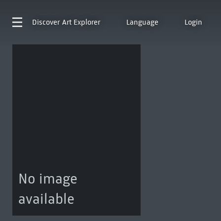
Discover
Art Explorer
Language
Login
No image
available