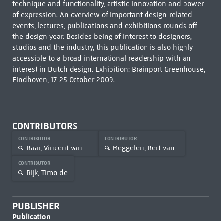
technique and functionality, artistic innovation and power
of expression. An overview of important design-related
events, lectures, publications and exhibitions rounds off
the design year. Besides being of interest to designers,
studios and the industry, this publication is also highly
accessible to a broad international readership with an
interest in Dutch design. Exhibition: Brainport Greenhouse,
Eindhoven, 17-25 October 2009.
CONTRIBUTORS
CONTRIBUTOR
CONTRIBUTOR
Baar, Vincent van
Meggelen, Bert van
CONTRIBUTOR
Rijk, Timo de
PUBLISHER
Publication