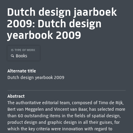
Dutch design jaarboek
2009: Dutch design
yearbook 2009
IS TYPE OF WORK
Books
Alternate title
Dutch design yearbook 2009
Abstract
The authoritative editorial team, composed of Timo de Rijk,
Bert van Meggelen and Vincent van Baar, has selected more
than 60 outstanding items in the fields of spatial design,
product design and graphic design in all their guises, for
which the key criteria were innovation with regard to