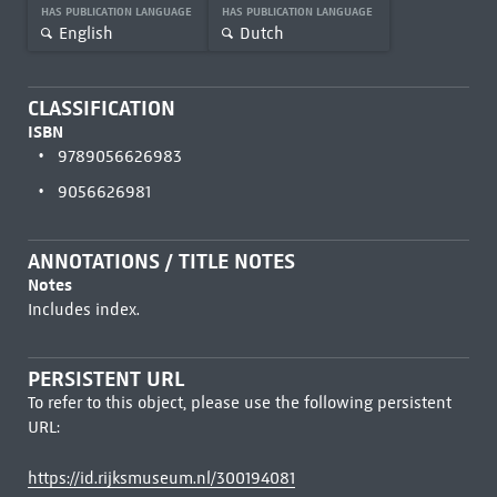
HAS PUBLICATION LANGUAGE
HAS PUBLICATION LANGUAGE
English
Dutch
CLASSIFICATION
ISBN
9789056626983
9056626981
ANNOTATIONS / TITLE NOTES
Notes
Includes index.
PERSISTENT URL
To refer to this object, please use the following persistent
URL:
https://id.rijksmuseum.nl/300194081