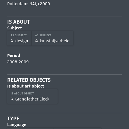
Rotterdam: NAi, c2009
IS ABOUT
Subject
AS SUBJECT
AS SUBJECT
design
kunstnijverheid
Period
2008-2009
RELATED OBJECTS
Is about art object
IS ABOUT OBJECT
Grandfather Clock
TYPE
Language