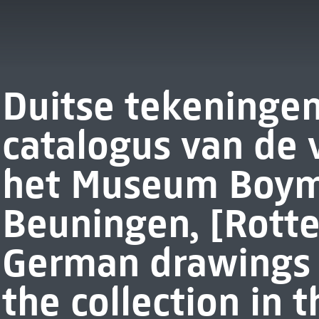
Duitse tekeningen
catalogus van de 
het Museum Boym
Beuningen, [Rott
German drawings :
the collection in