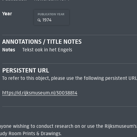
Year
PUBLICATION YEAR
1974
ANNOTATIONS / TITLE NOTES
Notes
Tekst ook in het Engels
PERSISTENT URL
To refer to this object, please use the following persistent URL
https://id.rijksmuseum.nl/30038814
 Anyone wishing to conduct research on or use the Rijksmuseum's
udy Room Prints & Drawings.