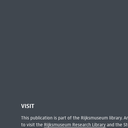
VISIT
This publication is part of the Rijksmuseum library.
to visit the
Rijksmuseum Research Library
and the St