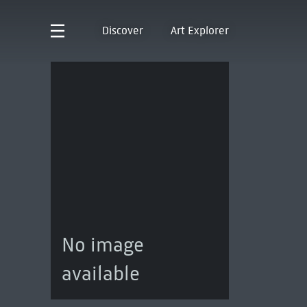
Discover
Art Explorer
No image
available