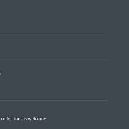
:
 collections is welcome