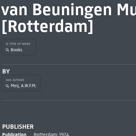
van Beuningen M
[Rotterdam]
IS TYPE OF WORK
Books
BY
HAS AUTHOR
Meij, A.W.F.M.
PUBLISHER
Publication
Rotterdam: 1974