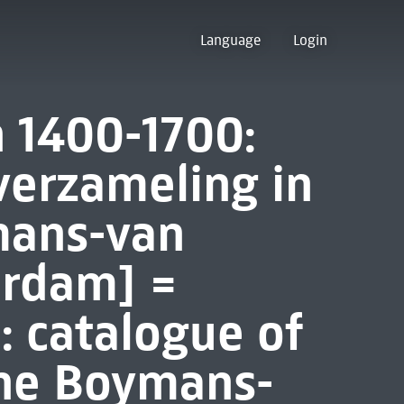
Language
Login
 1400-1700:
verzameling in
ans-van
erdam] =
 catalogue of
 the Boymans-