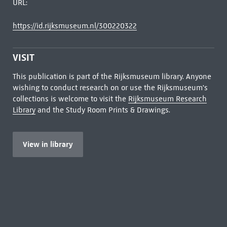
URL:
https://id.rijksmuseum.nl/300220322
VISIT
This publication is part of the Rijksmuseum library. Anyone
wishing to conduct research on or use the Rijksmuseum's
collections is welcome to visit the
Rijksmuseum Research
Library
and the Study Room Prints & Drawings.
View in library