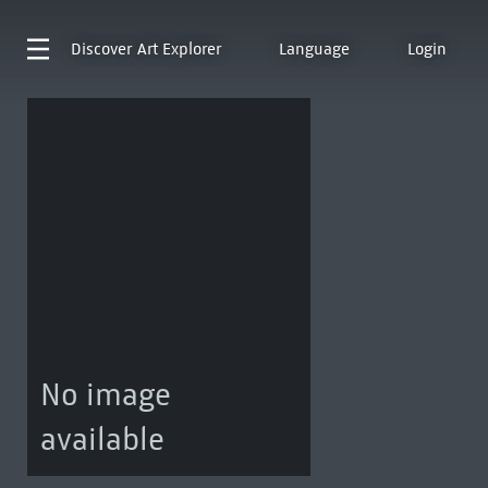
Discover
Art Explorer
Language
Login
No image
available