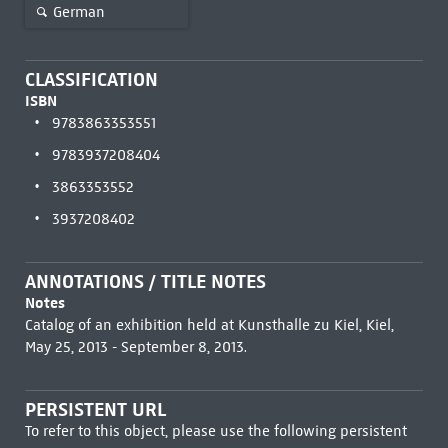
German
CLASSIFICATION
ISBN
9783863353551
9783937208404
3863353552
3937208402
ANNOTATIONS / TITLE NOTES
Notes
Catalog of an exhibition held at Kunsthalle zu Kiel, Kiel,
May 25, 2013 - September 8, 2013.
PERSISTENT URL
To refer to this object, please use the following persistent