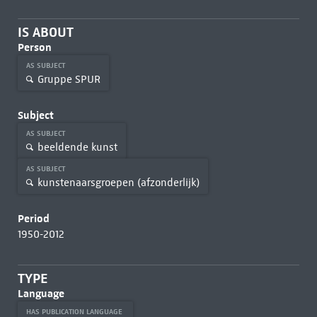
IS ABOUT
Person
AS SUBJECT
Gruppe SPUR
Subject
AS SUBJECT
beeldende kunst
AS SUBJECT
kunstenaarsgroepen (afzonderlijk)
Period
1950-2012
TYPE
Language
HAS PUBLICATION LANGUAGE