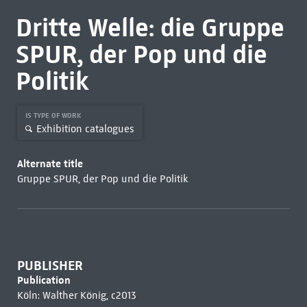
Dritte Welle: die Gruppe
SPUR, der Pop und die
Politik
IS TYPE OF WORK
Exhibition catalogues
Alternate title
Gruppe SPUR, der Pop und die Politik
PUBLISHER
Publication
Köln: Walther König, c2013