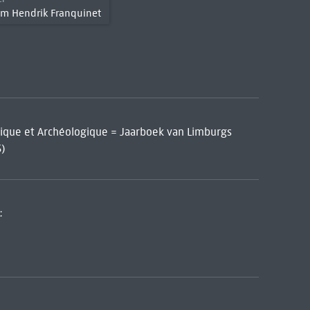
em Hendrik Franquinet
orique et Archéologique = Jaarboek van Limburgs
3)
: