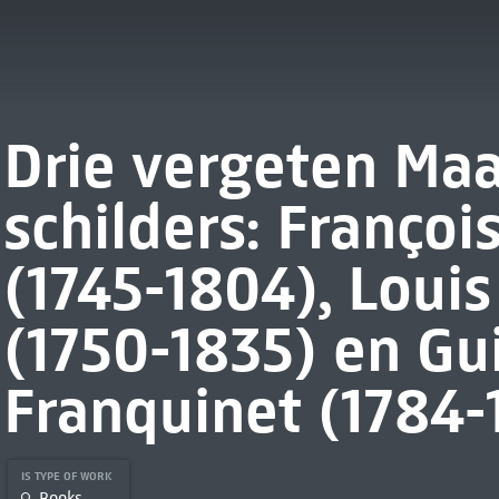
Drie vergeten Maa
schilders: Franço
(1745-1804), Loui
(1750-1835) en Gu
Franquinet (1784-
IS TYPE OF WORK
Books