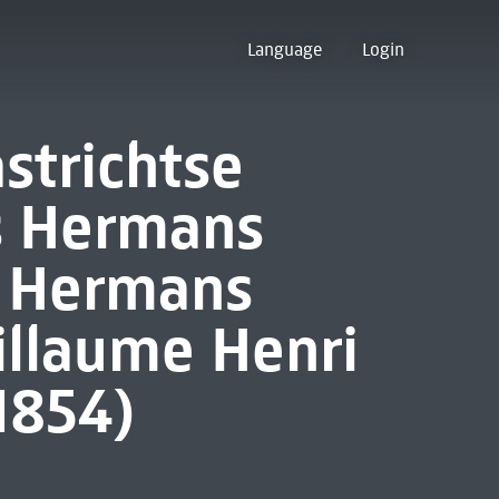
Language
Login
strichtse
is Hermans
s Hermans
illaume Henri
1854)