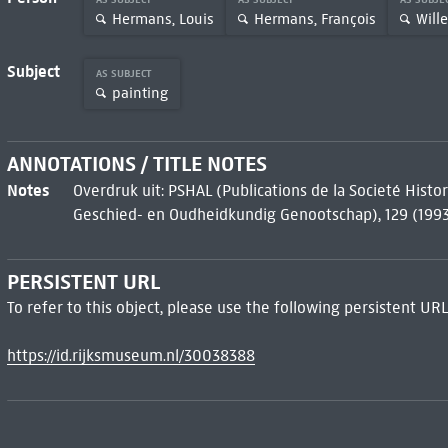
Hermans, Louis
Hermans, François
Will
Subject
AS SUBJECT
painting
ANNOTATIONS / TITLE NOTES
Notes
Overdruk uit: PSHAL (Publications de la Societé Hist
Geschied- en Oudheidkundig Genootschap), 129 (199
PERSISTENT URL
To refer to this object, please use the following persistent URL
https://id.rijksmuseum.nl/30038388