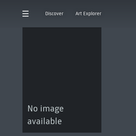
Discover
Art Explorer
No image
available