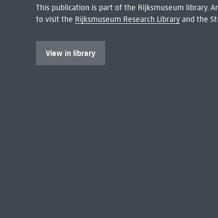
This publication is part of the Rijksmuseum library.
to visit the
Rijksmuseum Research Library
and the St
View in library