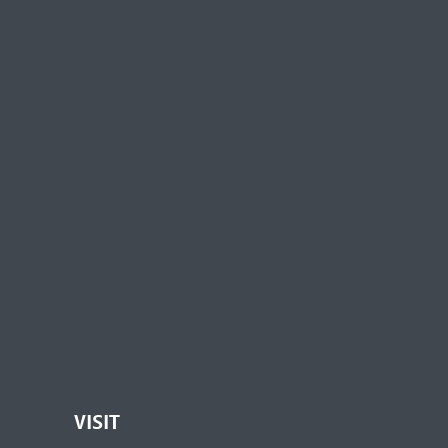
VISIT