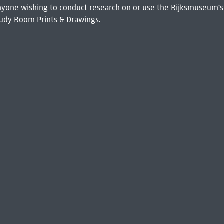
 Anyone wishing to conduct research on or use the Rijksmuseum's
udy Room Prints & Drawings.