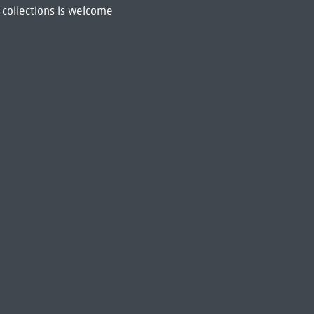
 collections is welcome