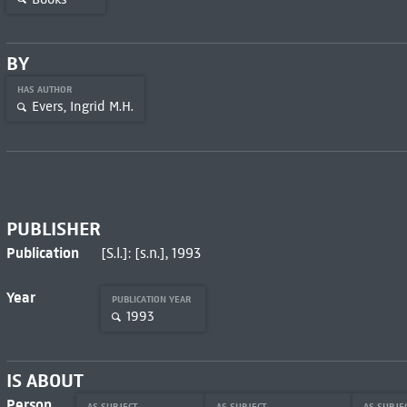
BY
HAS AUTHOR
Evers, Ingrid M.H.
PUBLISHER
Publication
[S.l.]: [s.n.], 1993
Year
PUBLICATION YEAR
1993
IS ABOUT
Person
AS SUBJECT
AS SUBJECT
AS SUBJE