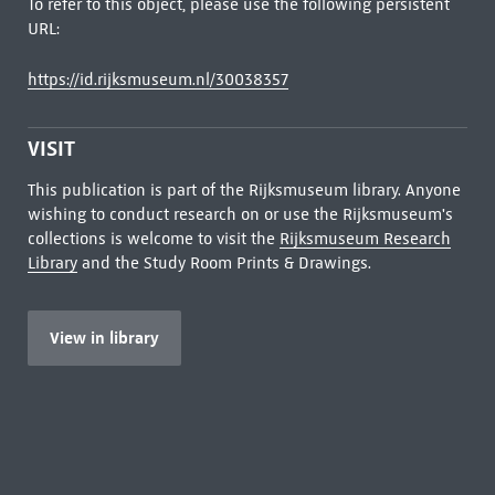
To refer to this object, please use the following persistent
URL:
https://id.rijksmuseum.nl/30038357
VISIT
This publication is part of the Rijksmuseum library. Anyone
wishing to conduct research on or use the Rijksmuseum's
collections is welcome to visit the
Rijksmuseum Research
Library
and the Study Room Prints & Drawings.
View in library