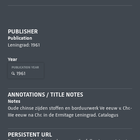
PUBLISHER
Publication
Leningrad: 1961
Year
PUBLICATION YEAR
1961
ANNOTATIONS / TITLE NOTES
Notes
Oude chinse zijden stoffen en borduurwerk Ve eeuw v. Chr.-
IIIe eeuw na Chr. in de Ermitage Leningrad. Catalogus
PERSISTENT URL