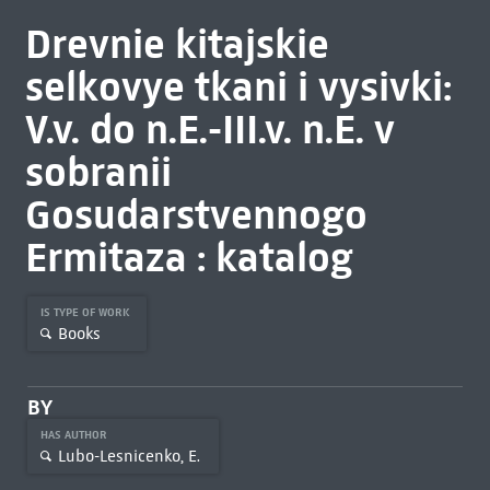
Drevnie kitajskie
selkovye tkani i vysivki:
V.v. do n.E.-III.v. n.E. v
sobranii
Gosudarstvennogo
Ermitaza : katalog
IS TYPE OF WORK
Books
BY
HAS AUTHOR
Lubo-Lesnicenko, E.