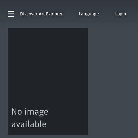
Discover
Art Explorer
Language
Login
No image
available