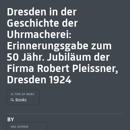
Dresden in der
Geschichte der
Uhrmacherei:
Erinnerungsgabe zum
50 Jähr. Jubiläum der
Firma Robert Pleissner,
Dresden 1924
IS TYPE OF WORK
Books
BY
HAS AUTHOR