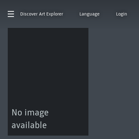
Discover
Art Explorer
Language
Login
No image
available