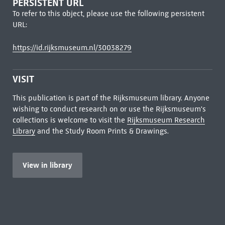
PERSISTENT URL
To refer to this object, please use the following persistent
URL:
https://id.rijksmuseum.nl/30038279
VISIT
This publication is part of the Rijksmuseum library. Anyone
wishing to conduct research on or use the Rijksmuseum's
collections is welcome to visit the
Rijksmuseum Research
Library
and the Study Room Prints & Drawings.
View in library