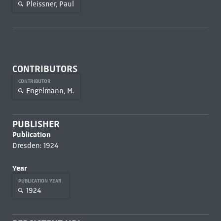
Pleissner, Paul
CONTRIBUTORS
CONTRIBUTOR
Engelmann, M.
PUBLISHER
Publication
Dresden: 1924
Year
PUBLICATION YEAR
1924