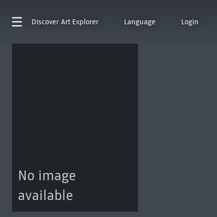
Discover
Art Explorer
Language
Login
No image
available