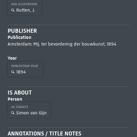
HAS ILLUSTRATOR
Rutten, J.
PUBLISHER
Publication
Amsterdam: Mij. ter bevordering der bouwkunst, 1894
Year
PUBLICATION YEAR
1894
IS ABOUT
Person
AS SUBJECT
Simon van Gijn
ANNOTATIONS / TITLE NOTES