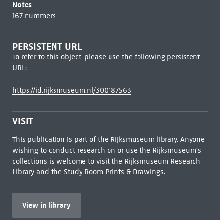
Notes
167 nummers
PERSISTENT URL
To refer to this object, please use the following persistent
URL:
https://id.rijksmuseum.nl/300187563
VISIT
This publication is part of the Rijksmuseum library. Anyone
wishing to conduct research on or use the Rijksmuseum's
collections is welcome to visit the
Rijksmuseum Research
Library
and the Study Room Prints & Drawings.
View in library