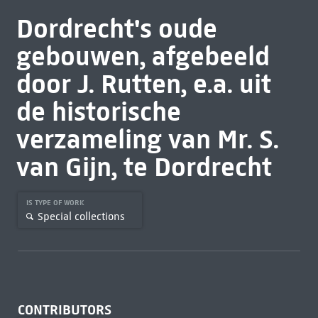
Dordrecht's oude
gebouwen, afgebeeld
door J. Rutten, e.a. uit
de historische
verzameling van Mr. S.
van Gijn, te Dordrecht
IS TYPE OF WORK
Special collections
CONTRIBUTORS