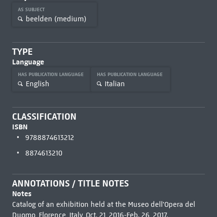
AS SUBJECT
beelden (medium)
TYPE
Language
HAS PUBLICATION LANGUAGE
HAS PUBLICATION LANGUAGE
English
Italian
CLASSIFICATION
ISBN
9788874613212
8874613210
ANNOTATIONS / TITLE NOTES
Notes
Catalog of an exhibition held at the Museo dell'Opera del
Duomo, Florence, Italy, Oct. 21, 2016-Feb. 26, 2017.