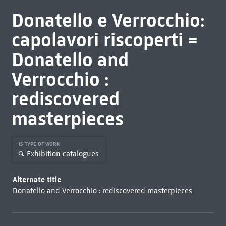
Donatello e Verrocchio:
capolavori riscoperti =
Donatello and
Verrocchio :
rediscovered
masterpieces
IS TYPE OF WORK
Exhibition catalogues
Alternate title
Donatello and Verrocchio : rediscovered masterpieces