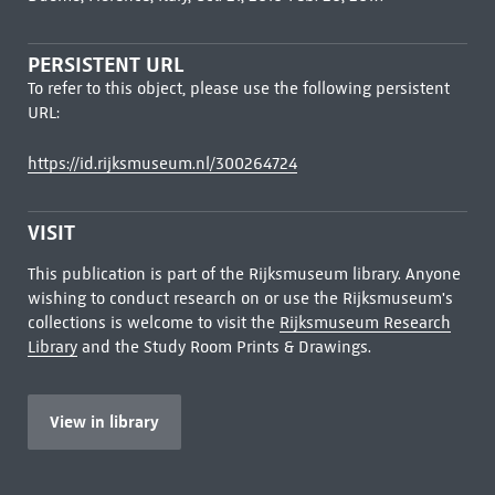
PERSISTENT URL
To refer to this object, please use the following persistent
URL:
https://id.rijksmuseum.nl/300264724
VISIT
This publication is part of the Rijksmuseum library. Anyone
wishing to conduct research on or use the Rijksmuseum's
collections is welcome to visit the
Rijksmuseum Research
Library
and the Study Room Prints & Drawings.
View in library