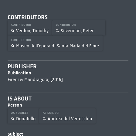
CONTRIBUTORS
CONTRIBUTOR
CONTRIBUTOR
Verdon, Timothy
Silverman, Peter
CONTRIBUTOR
Museo dell'opera di Santa Maria del Fiore
PUBLISHER
Publication
Firenze: Mandragora, [2016]
IS ABOUT
Person
AS SUBJECT
AS SUBJECT
Donatello
Andrea del Verrocchio
Subject