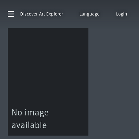
Discover
Art Explorer
Language
Login
No image
available