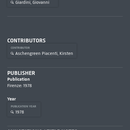
Giardini, Giovanni
CONTRIBUTORS
CONTRIBUTOR
Aschengreen Piacenti, Kirsten
PUBLISHER
Publication
Firenze: 1978
Year
PUBLICATION YEAR
1978