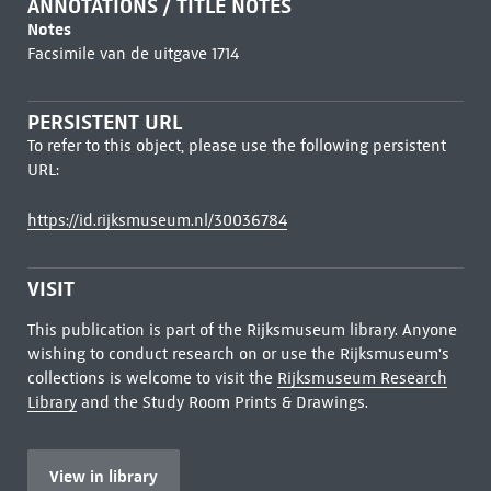
ANNOTATIONS / TITLE NOTES
Notes
Facsimile van de uitgave 1714
PERSISTENT URL
To refer to this object, please use the following persistent
URL:
https://id.rijksmuseum.nl/30036784
VISIT
This publication is part of the Rijksmuseum library. Anyone
wishing to conduct research on or use the Rijksmuseum's
collections is welcome to visit the
Rijksmuseum Research
Library
and the Study Room Prints & Drawings.
View in library