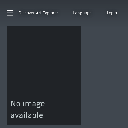
Discover
Art Explorer
Language
Login
No image
available