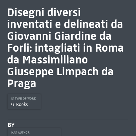
Disegni diversi
inventati e delineati da
Giovanni Giardine da
Forli: intagliati in Roma
da Massimiliano
Giuseppe Limpach da
Praga
IS TYPE OF WORK
Books
BY
HAS AUTHOR