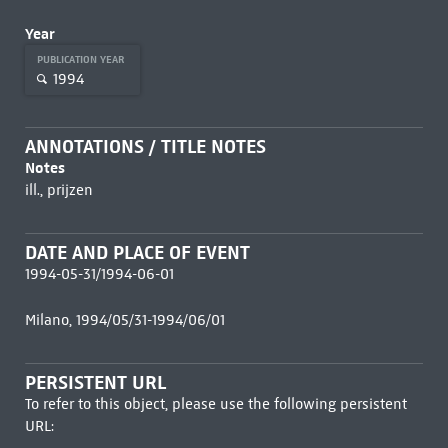
Year
PUBLICATION YEAR
1994
ANNOTATIONS / TITLE NOTES
Notes
ill., prijzen
DATE AND PLACE OF EVENT
1994-05-31/1994-06-01
Milano, 1994/05/31-1994/06/01
PERSISTENT URL
To refer to this object, please use the following persistent
URL: