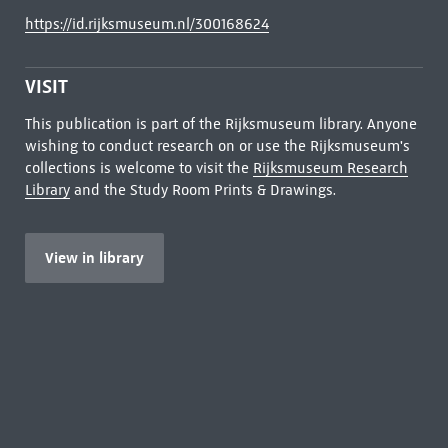
https://id.rijksmuseum.nl/300168624
VISIT
This publication is part of the Rijksmuseum library. Anyone
wishing to conduct research on or use the Rijksmuseum's
collections is welcome to visit the
Rijksmuseum Research
Library
and the Study Room Prints & Drawings.
View in library