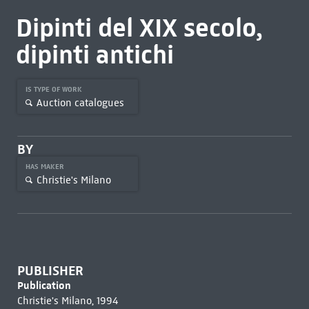
Dipinti del XIX secolo,
dipinti antichi
IS TYPE OF WORK
Auction catalogues
BY
HAS MAKER
Christie's Milano
PUBLISHER
Publication
Christie's Milano, 1994