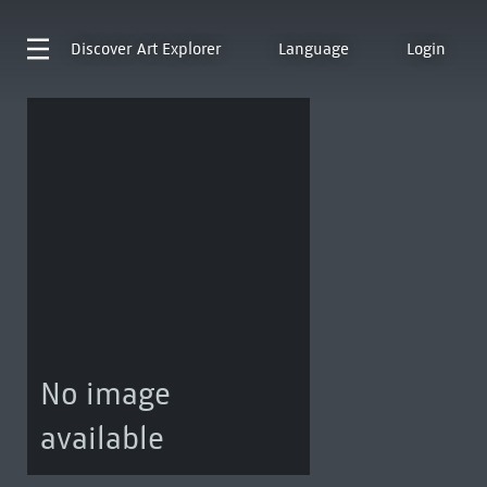
Discover
Art Explorer
Language
Login
No image
available