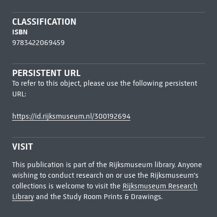
CLASSIFICATION
ISBN
9783422069459
PERSISTENT URL
To refer to this object, please use the following persistent
URL:
https://id.rijksmuseum.nl/300192694
VISIT
This publication is part of the Rijksmuseum library. Anyone
wishing to conduct research on or use the Rijksmuseum's
collections is welcome to visit the
Rijksmuseum Research
Library
and the Study Room Prints & Drawings.