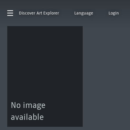
Discover
Art Explorer
Language
Login
No image
available