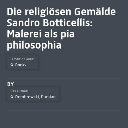
Die religiösen Gemälde
Sandro Botticellis:
Malerei als pia
philosophia
IS TYPE OF WORK
Books
BY
HAS AUTHOR
Dombrowski, Damian