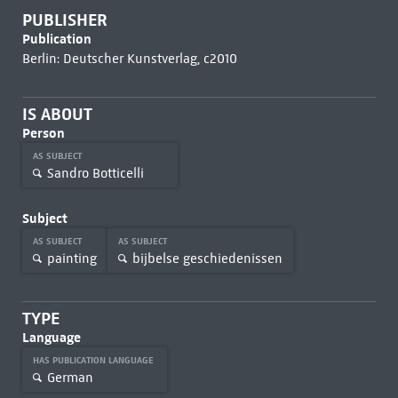
PUBLISHER
Publication
Berlin: Deutscher Kunstverlag, c2010
IS ABOUT
Person
AS SUBJECT
Sandro Botticelli
Subject
AS SUBJECT
AS SUBJECT
painting
bijbelse geschiedenissen
TYPE
Language
HAS PUBLICATION LANGUAGE
German