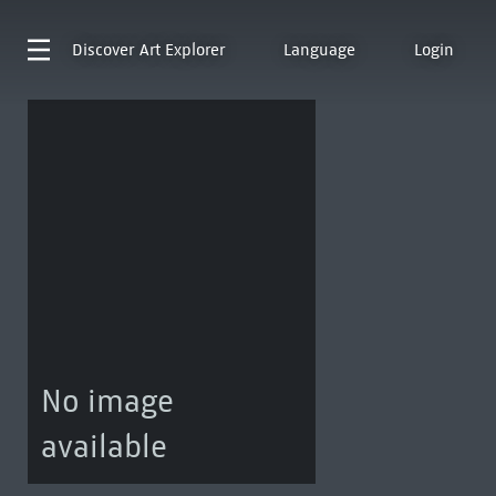
Discover
Art Explorer
Language
Login
No image
available