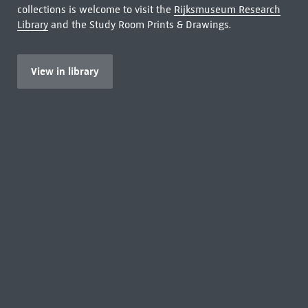
collections is welcome to visit the
Rijksmuseum Research
Library
and the Study Room Prints & Drawings.
View in library