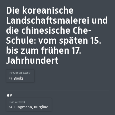
Die koreanische
Landschaftsmalerei und
die chinesische Che-
Schule: vom späten 15.
bis zum frühen 17.
Jahrhundert
IS TYPE OF WORK
Books
BY
HAS AUTHOR
Jungmann, Burglind