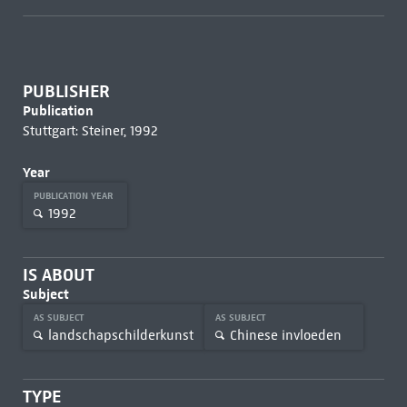
PUBLISHER
Publication
Stuttgart: Steiner, 1992
Year
PUBLICATION YEAR
1992
IS ABOUT
Subject
AS SUBJECT
AS SUBJECT
landschapschilderkunst
Chinese invloeden
TYPE