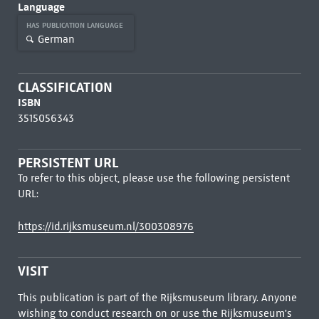
Language
HAS PUBLICATION LANGUAGE
German
CLASSIFICATION
ISBN
3515056343
PERSISTENT URL
To refer to this object, please use the following persistent
URL:
https://id.rijksmuseum.nl/300308976
VISIT
This publication is part of the Rijksmuseum library. Anyone
wishing to conduct research on or use the Rijksmuseum's