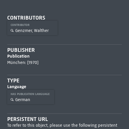
CONTRIBUTORS
CONTRIBUTOR
Genzmer, Walther
PUBLISHER
Publication
München: [1970]
TYPE
Language
HAS PUBLICATION LANGUAGE
German
PERSISTENT URL
To refer to this object, please use the following persistent