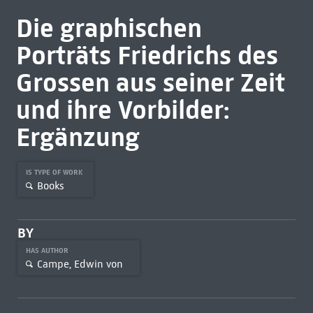
Die graphischen
Porträts Friedrichs des
Grossen aus seiner Zeit
und ihre Vorbilder:
Ergänzung
IS TYPE OF WORK
Books
BY
HAS AUTHOR
Campe, Edwin von