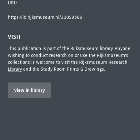
URL:
https://id.rijksmuseum.nl/30059389
VISIT
This publication is part of the Rijksmuseum library. Anyone
wishing to conduct research on or use the Rijksmuseum's
collections is welcome to visit the
Rijksmuseum Research
Library
and the Study Room Prints & Drawings.
View in library