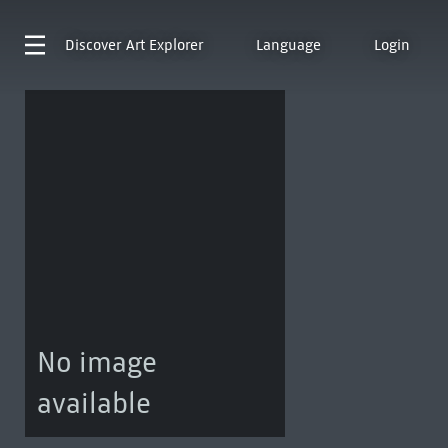
Discover
Art Explorer
Language
Login
No image
available