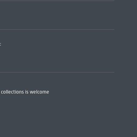
:
 collections is welcome