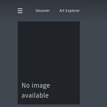
Discover
Art Explorer
No image
available