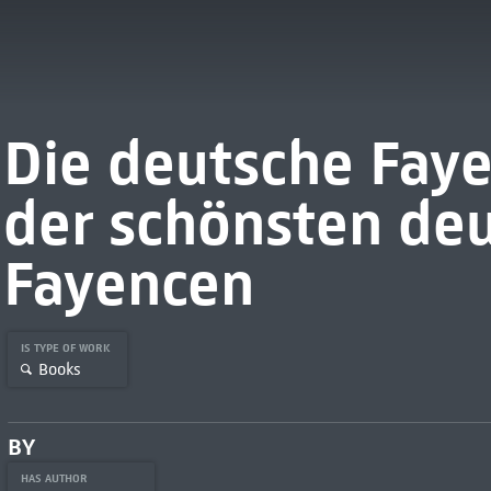
Die deutsche Faye
der schönsten de
Fayencen
IS TYPE OF WORK
Books
BY
HAS AUTHOR