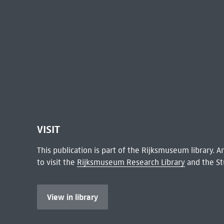
VISIT
This publication is part of the Rijksmuseum library.
to visit the
Rijksmuseum Research Library
and the St
View in library