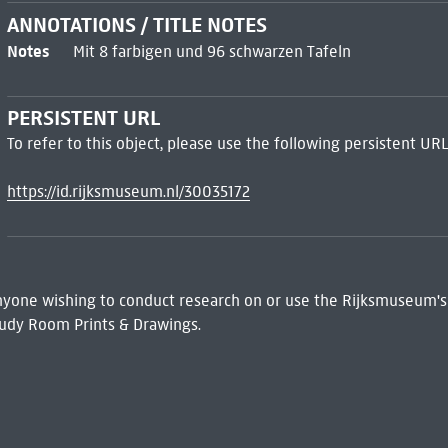
ANNOTATIONS / TITLE NOTES
Notes
Mit 8 farbigen und 96 schwarzen Tafeln
PERSISTENT URL
To refer to this object, please use the following persistent URL
https://id.rijksmuseum.nl/30035172
 Anyone wishing to conduct research on or use the Rijksmuseum's
udy Room Prints & Drawings.