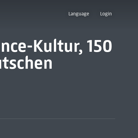
Language
Login
nce-Kultur, 150
utschen