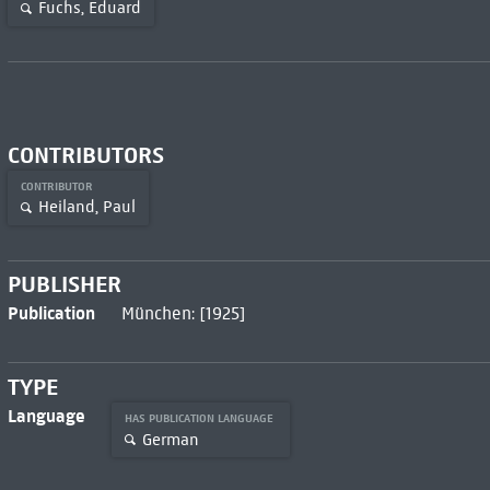
Fuchs, Eduard
CONTRIBUTORS
CONTRIBUTOR
Heiland, Paul
PUBLISHER
Publication
München: [1925]
TYPE
Language
HAS PUBLICATION LANGUAGE
German