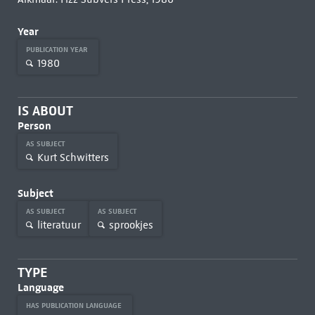
Year
PUBLICATION YEAR
1980
IS ABOUT
Person
AS SUBJECT
Kurt Schwitters
Subject
AS SUBJECT
AS SUBJECT
literatuur
sprookjes
TYPE
Language
HAS PUBLICATION LANGUAGE