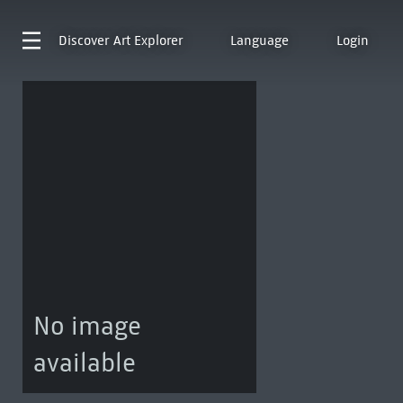
Discover
Art Explorer
Language
Login
No image
available