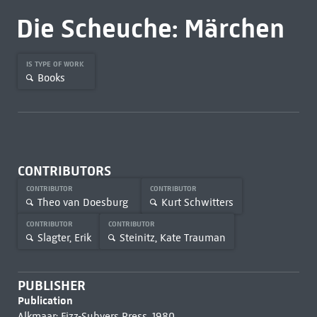
Die Scheuche: Märchen
IS TYPE OF WORK
Books
CONTRIBUTORS
CONTRIBUTOR
CONTRIBUTOR
Theo van Doesburg
Kurt Schwitters
CONTRIBUTOR
CONTRIBUTOR
Slagter, Erik
Steinitz, Kate Trauman
PUBLISHER
Publication
Alkmaar: Fizz-Subvers Press, 1980