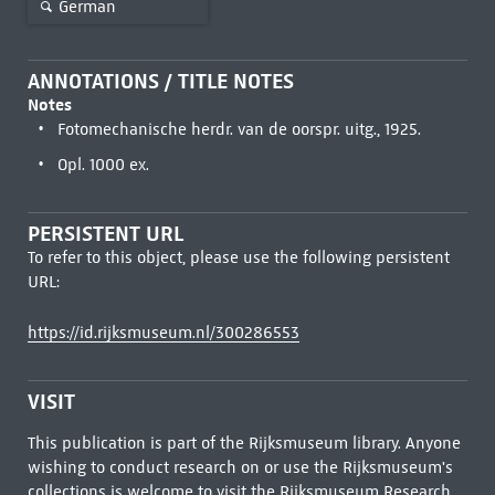
German
ANNOTATIONS / TITLE NOTES
Notes
Fotomechanische herdr. van de oorspr. uitg., 1925.
Opl. 1000 ex.
PERSISTENT URL
To refer to this object, please use the following persistent
URL:
https://id.rijksmuseum.nl/300286553
VISIT
This publication is part of the Rijksmuseum library. Anyone
wishing to conduct research on or use the Rijksmuseum's
collections is welcome to visit the
Rijksmuseum Research