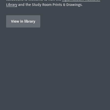
Library
and the Study Room Prints & Drawings.
View in library