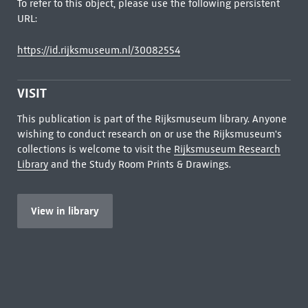
To refer to this object, please use the following persistent
URL:
https://id.rijksmuseum.nl/30082554
VISIT
This publication is part of the Rijksmuseum library. Anyone
wishing to conduct research on or use the Rijksmuseum's
collections is welcome to visit the
Rijksmuseum Research
Library
and the Study Room Prints & Drawings.
View in library