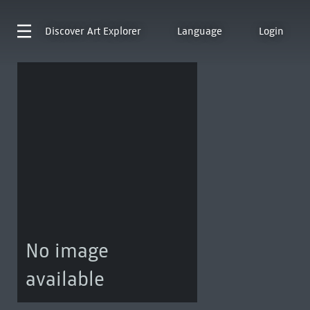
Discover
Art Explorer
Language
Login
No image
available