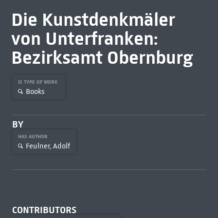
Die Kunstdenkmäler
von Unterfranken:
Bezirksamt Obernburg
IS TYPE OF WORK
Books
BY
HAS AUTHOR
Feulner, Adolf
CONTRIBUTORS