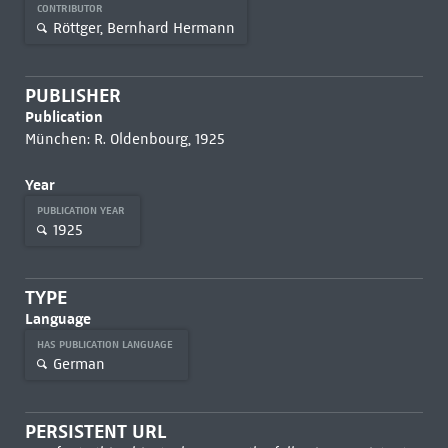
CONTRIBUTOR
Röttger, Bernhard Hermann
PUBLISHER
Publication
München: R. Oldenbourg, 1925
Year
PUBLICATION YEAR
1925
TYPE
Language
HAS PUBLICATION LANGUAGE
German
PERSISTENT URL