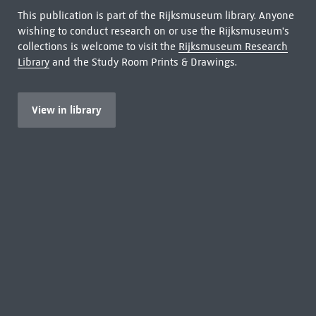
This publication is part of the Rijksmuseum library. Anyone
wishing to conduct research on or use the Rijksmuseum's
collections is welcome to visit the
Rijksmuseum Research
Library
and the Study Room Prints & Drawings.
View in library