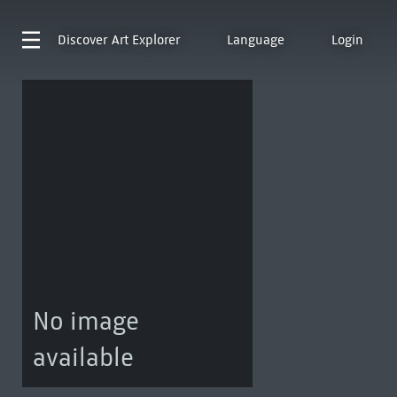
Discover
Art Explorer
Language
Login
No image
available