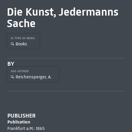
Die Kunst, Jedermanns
Sache
IS TYPE OF WORK
Books
BY
HAS AUTHOR
Reichensperger, A.
PUBLISHER
Publication
Frankfurt a.M.: 1865