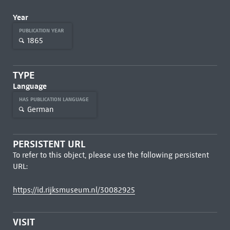
Year
PUBLICATION YEAR
1865
TYPE
Language
HAS PUBLICATION LANGUAGE
German
PERSISTENT URL
To refer to this object, please use the following persistent
URL:
https://id.rijksmuseum.nl/30082925
VISIT