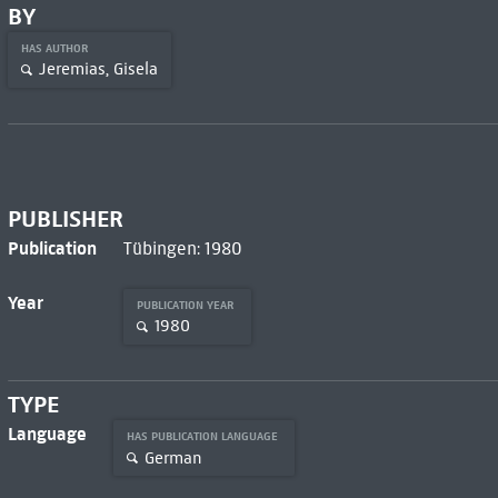
BY
HAS AUTHOR
Jeremias, Gisela
PUBLISHER
Publication
Tübingen: 1980
Year
PUBLICATION YEAR
1980
TYPE
Language
HAS PUBLICATION LANGUAGE
German