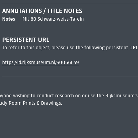
ANNOTATIONS / TITLE NOTES
Notes
Mit 80 Schwarz-weiss-Tafeln
PERSISTENT URL
To refer to this object, please use the following persistent URL
https://id.rijksmuseum.nl/30066659
 Anyone wishing to conduct research on or use the Rijksmuseum's
udy Room Prints & Drawings.