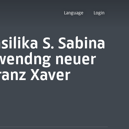
Language
Login
silika S. Sabina
rwendng neuer
anz Xaver