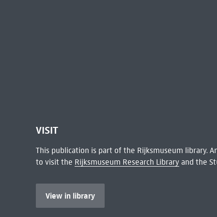
VISIT
This publication is part of the Rijksmuseum library.
to visit the
Rijksmuseum Research Library
and the St
View in library