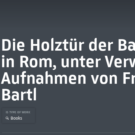
Die Holztür der Ba
in Rom, unter Ve
Aufnahmen von Fr
Bartl
IS TYPE OF WORK
Books