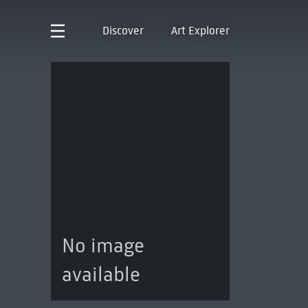
Discover
Art Explorer
No image
available