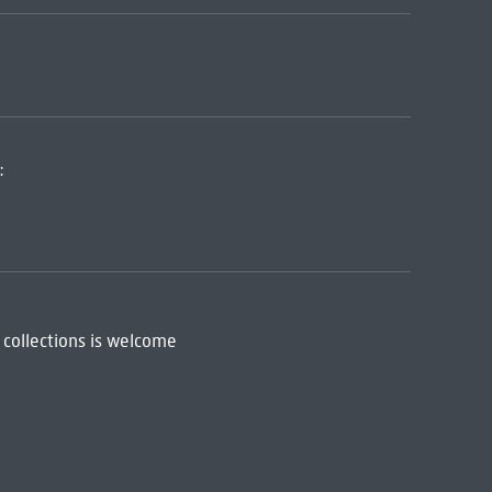
:
 collections is welcome