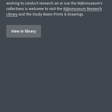
wishing to conduct research on or use the Rijksmuseum's
collections is welcome to visit the
Rijksmuseum Research
Library
and the Study Room Prints & Drawings.
View in library