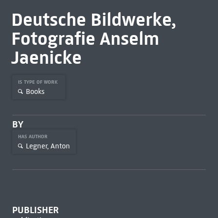
Deutsche Bildwerke,
Fotografie Anselm
Jaenicke
IS TYPE OF WORK
Books
BY
HAS AUTHOR
Legner, Anton
PUBLISHER