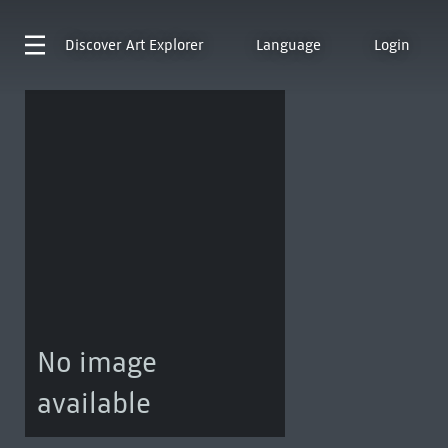
Discover
Art Explorer
Language
Login
No image
available