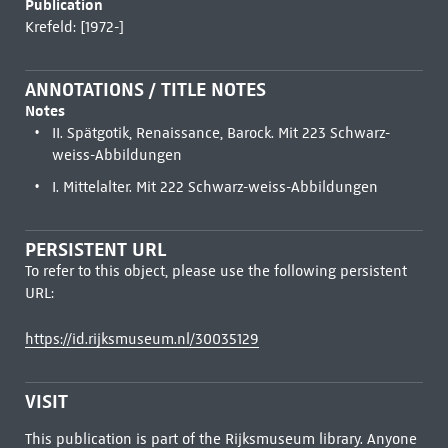
Publication
Krefeld: [1972-]
ANNOTATIONS / TITLE NOTES
Notes
II. Spätgotik, Renaissance, Barock. Mit 223 Schwarz-
weiss-Abbildungen
I. Mittelalter. Mit 222 Schwarz-weiss-Abbildungen
PERSISTENT URL
To refer to this object, please use the following persistent
URL:
https://id.rijksmuseum.nl/30035129
VISIT
This publication is part of the Rijksmuseum library. Anyone