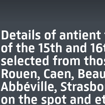
Details of antien
of the 15th and 16
selected from thos
Rouen, Caen, Beauv
Abbéville, Strasb
on the spot and e