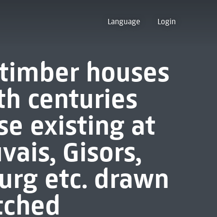
Language
Login
t timber houses
th centuries
e existing at
ais, Gisors,
ourg etc. drawn
tched