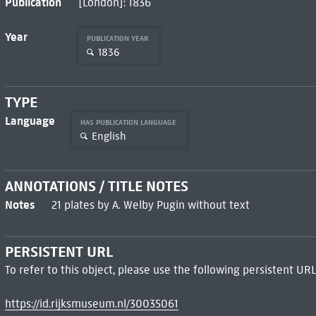
Publication
[London]: 1836
Year
PUBLICATION YEAR
1836
TYPE
Language
HAS PUBLICATION LANGUAGE
English
ANNOTATIONS / TITLE NOTES
Notes
21 plates by A. Welby Pugin without text
PERSISTENT URL
To refer to this object, please use the following persistent URL
https://id.rijksmuseum.nl/30035061