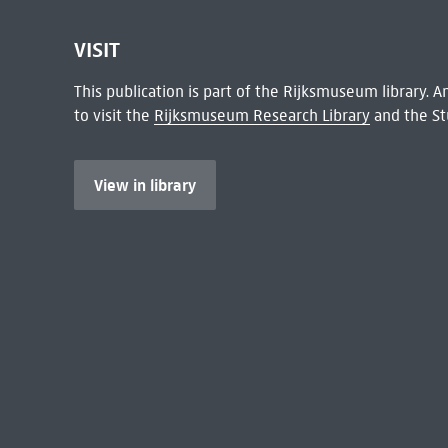
VISIT
This publication is part of the Rijksmuseum library.
to visit the
Rijksmuseum Research Library
and the St
View in library