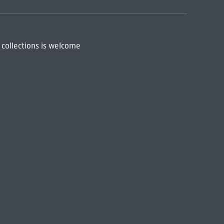
 collections is welcome