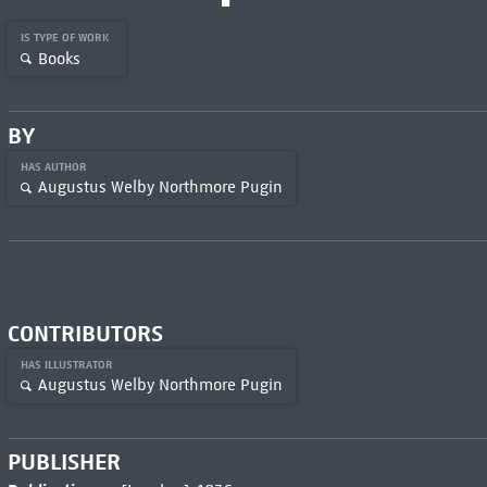
IS TYPE OF WORK
Books
BY
HAS AUTHOR
Augustus Welby Northmore Pugin
CONTRIBUTORS
HAS ILLUSTRATOR
Augustus Welby Northmore Pugin
PUBLISHER