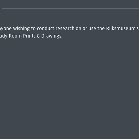
 Anyone wishing to conduct research on or use the Rijksmuseum's
udy Room Prints & Drawings.