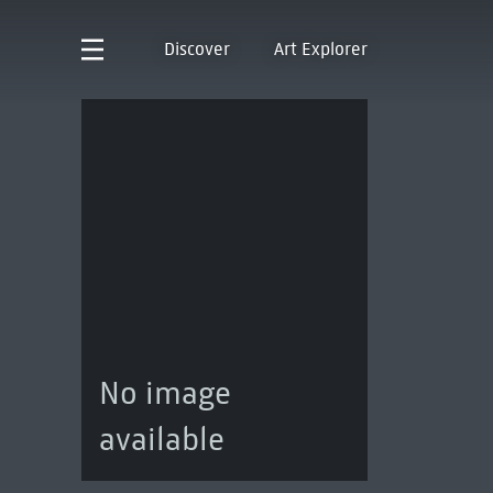
Discover
Art Explorer
No image
available