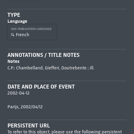
TYPE
Language
HAS PUBLICATION LANGUAGE
French
ANNOTATIONS / TITLE NOTES
Notes
C.P.: Chambelland, Giefferi, Doutrebente ; ill.
DATE AND PLACE OF EVENT
2002-04-12
Parijs, 2002/04/12
PERSISTENT URL
To refer to this object, please use the following persistent