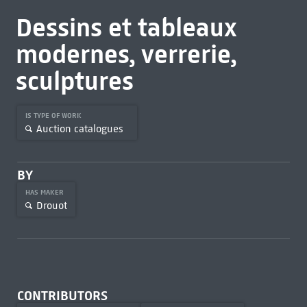
Dessins et tableaux
modernes, verrerie,
sculptures
IS TYPE OF WORK
Auction catalogues
BY
HAS MAKER
Drouot
CONTRIBUTORS