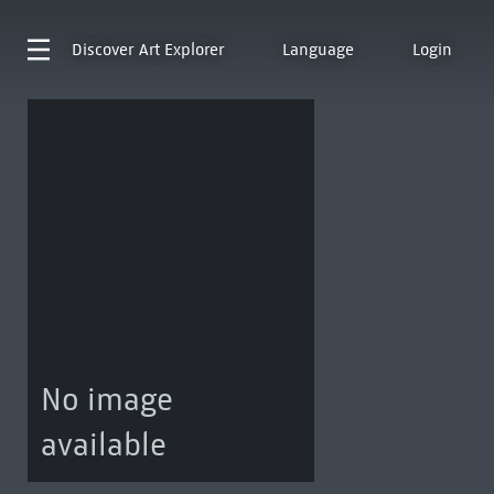
Discover
Art Explorer
Language
Login
No image
available