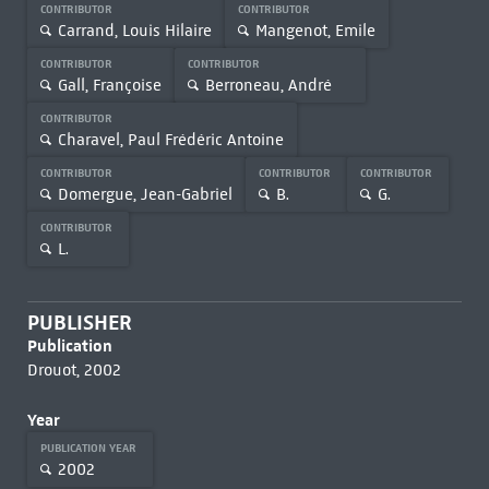
CONTRIBUTOR
CONTRIBUTOR
Carrand, Louis Hilaire
Mangenot, Emile
CONTRIBUTOR
CONTRIBUTOR
Gall, Françoise
Berroneau, André
CONTRIBUTOR
Charavel, Paul Frédéric Antoine
CONTRIBUTOR
CONTRIBUTOR
CONTRIBUTOR
Domergue, Jean-Gabriel
B.
G.
CONTRIBUTOR
L.
PUBLISHER
Publication
Drouot, 2002
Year
PUBLICATION YEAR
2002