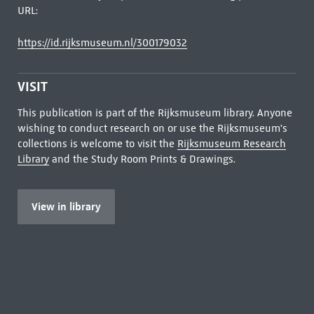
URL:
https://id.rijksmuseum.nl/300179032
VISIT
This publication is part of the Rijksmuseum library. Anyone
wishing to conduct research on or use the Rijksmuseum's
collections is welcome to visit the
Rijksmuseum Research
Library
and the Study Room Prints & Drawings.
View in library