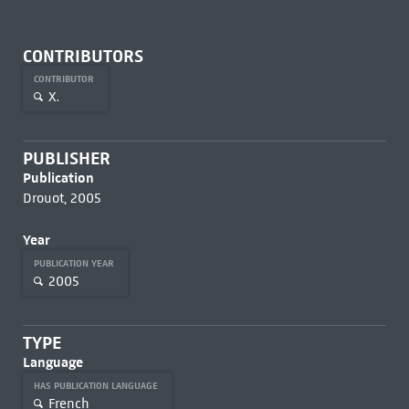
CONTRIBUTORS
CONTRIBUTOR
X.
PUBLISHER
Publication
Drouot, 2005
Year
PUBLICATION YEAR
2005
TYPE
Language
HAS PUBLICATION LANGUAGE
French