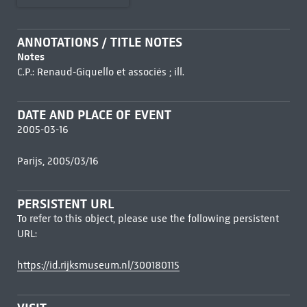
ANNOTATIONS / TITLE NOTES
Notes
C.P.: Renaud-Giquello et associés ; ill.
DATE AND PLACE OF EVENT
2005-03-16
Parijs, 2005/03/16
PERSISTENT URL
To refer to this object, please use the following persistent
URL:
https://id.rijksmuseum.nl/300180115