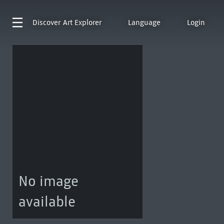
Discover
Art Explorer
Language
Login
No image
available