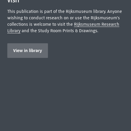
VISIT
This publication is part of the Rijksmuseum library. Anyone
wishing to conduct research on or use the Rijksmuseum's
collections is welcome to visit the
Rijksmuseum Research
Library
and the Study Room Prints & Drawings.
View in library