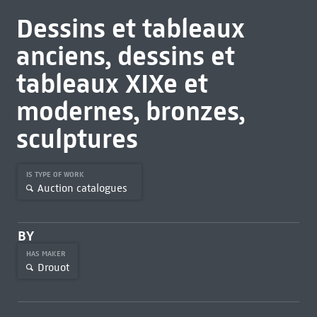
Dessins et tableaux
anciens, dessins et
tableaux XIXe et
modernes, bronzes,
sculptures
IS TYPE OF WORK
Auction catalogues
BY
HAS MAKER
Drouot