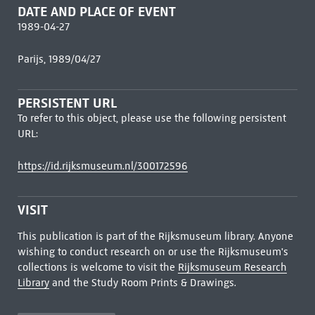
DATE AND PLACE OF EVENT
1989-04-27
Parijs, 1989/04/27
PERSISTENT URL
To refer to this object, please use the following persistent
URL:
https://id.rijksmuseum.nl/300172596
VISIT
This publication is part of the Rijksmuseum library. Anyone
wishing to conduct research on or use the Rijksmuseum's
collections is welcome to visit the
Rijksmuseum Research
Library
and the Study Room Prints & Drawings.