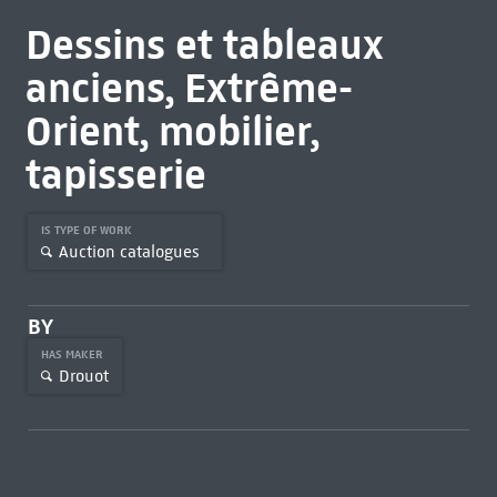
Dessins et tableaux
anciens, Extrême-
Orient, mobilier,
tapisserie
IS TYPE OF WORK
Auction catalogues
BY
HAS MAKER
Drouot