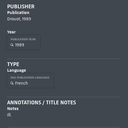
PUBLISHER
Publication
Drouot, 1989
Year
PUBLICATION YEAR
1989
TYPE
Language
HAS PUBLICATION LANGUAGE
French
ANNOTATIONS / TITLE NOTES
Notes
ill.