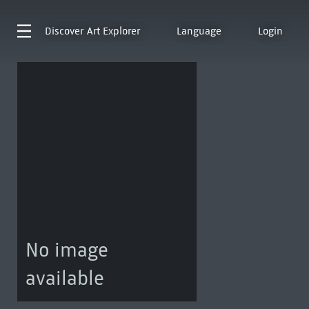
Discover
Art Explorer
Language
Login
No image
available