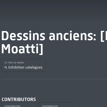
Dessins anciens:
Moatti]
IS TYPE OF WORK
Exhibition catalogues
CONTRIBUTORS
CONTRIBUTOR
CONTRIBUTOR