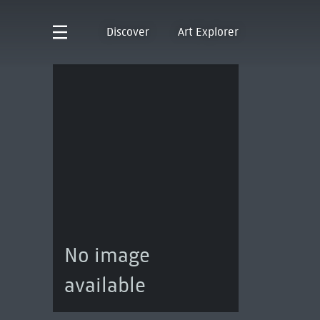
Discover
Art Explorer
No image
available