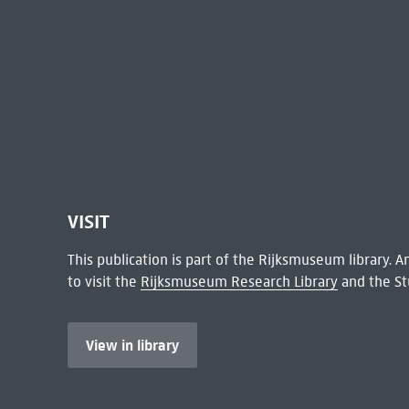
VISIT
This publication is part of the Rijksmuseum library.
to visit the
Rijksmuseum Research Library
and the St
View in library