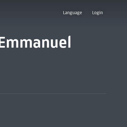
Language
Login
 [Emmanuel