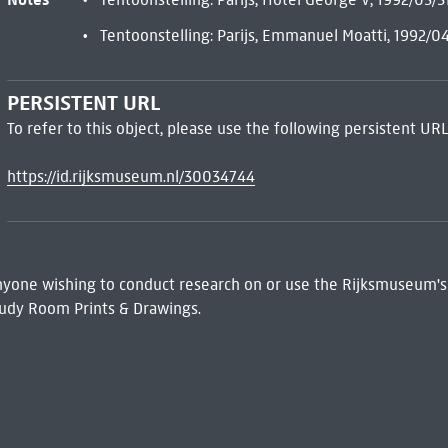
Tentoonstelling: Parijs, Emmanuel Moatti, 1992/0
PERSISTENT URL
To refer to this object, please use the following persistent URL
https://id.rijksmuseum.nl/30034744
 Anyone wishing to conduct research on or use the Rijksmuseum's
udy Room Prints & Drawings.