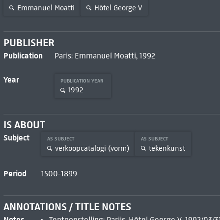
Emmanuel Moatti
Hôtel George V
PUBLISHER
Publication
Paris: Emmanuel Moatti, 1992
Year
PUBLICATION YEAR
1992
IS ABOUT
Subject
AS SUBJECT
AS SUBJECT
verkoopcatalogi (vorm)
tekenkunst
Period
1500-1899
ANNOTATIONS / TITLE NOTES
Notes
Tentoonstelling: Parijs, Hôtel George V, 1992/03/