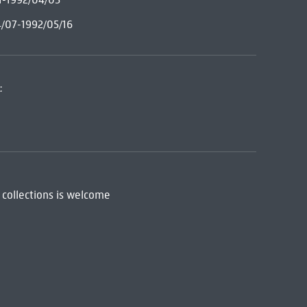
4/07-1992/05/16
:
 collections is welcome