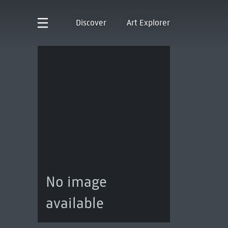
Discover
Art Explorer
No image
available