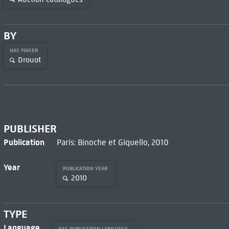
BY
HAS MAKER
Drouot
PUBLISHER
Publication
Paris: Binoche et Giquello, 2010
Year
PUBLICATION YEAR
2010
TYPE
Language
HAS PUBLICATION LANGUAGE