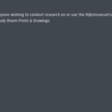
 Anyone wishing to conduct research on or use the Rijksmuseum's
udy Room Prints & Drawings.