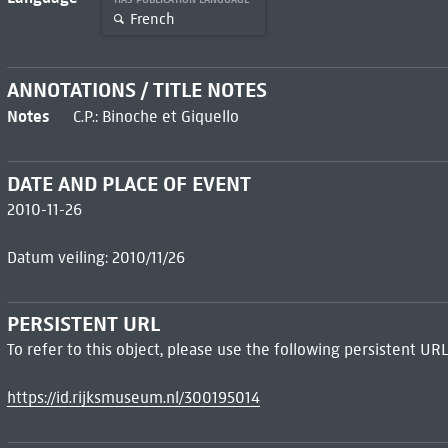
French
ANNOTATIONS / TITLE NOTES
Notes
C.P.: Binoche et Giquello
DATE AND PLACE OF EVENT
2010-11-26
Datum veiling: 2010/11/26
PERSISTENT URL
To refer to this object, please use the following persistent URL
https://id.rijksmuseum.nl/300195014