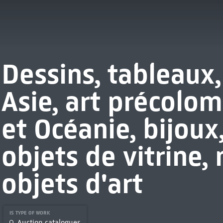
Dessins, tableaux,
Asie, art précolom
et Océanie, bijoux
objets de vitrine, 
objets d'art
IS TYPE OF WORK
Auction catalogues