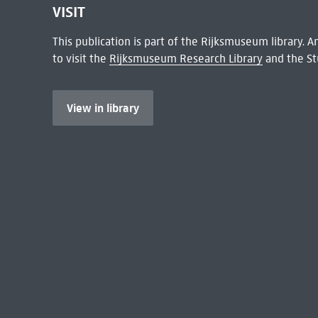
VISIT
This publication is part of the Rijksmuseum library.
to visit the
Rijksmuseum Research Library
and the St
View in library