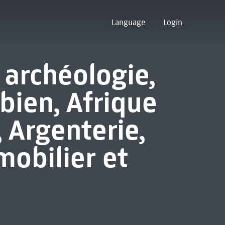
Language
Login
 archéologie,
bien, Afrique
, Argenterie,
mobilier et