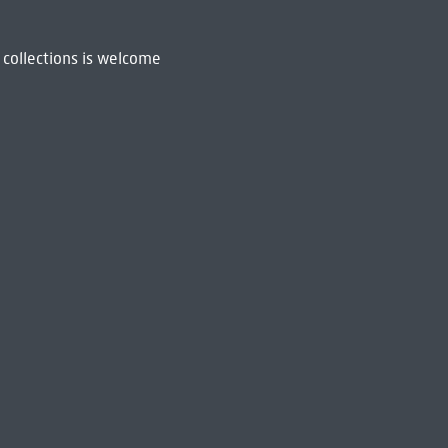
 collections is welcome