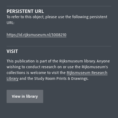
PERSISTENT URL
To refer to this object, please use the following persistent
URL:
https://id.rijksmuseum.nl/3008210
VISIT
This publication is part of the Rijksmuseum library. Anyone
wishing to conduct research on or use the Rijksmuseum's
collections is welcome to visit the
Rijksmuseum Research
Library
and the Study Room Prints & Drawings.
View in library