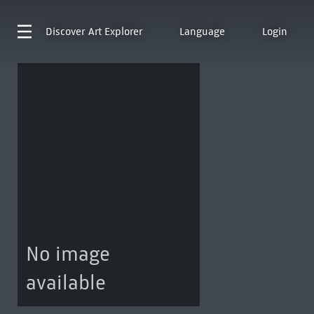
Discover
Art Explorer
Language
Login
No image
available