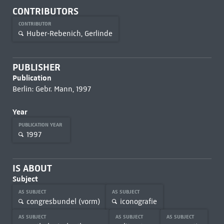
CONTRIBUTORS
CONTRIBUTOR
Huber-Rebenich, Gerlinde
PUBLISHER
Publication
Berlin: Gebr. Mann, 1997
Year
PUBLICATION YEAR
1997
IS ABOUT
Subject
AS SUBJECT
AS SUBJECT
congresbundel (vorm)
iconografie
AS SUBJECT
AS SUBJECT
AS SUBJECT