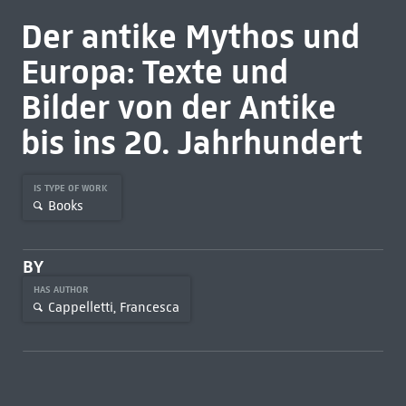
Der antike Mythos und
Europa: Texte und
Bilder von der Antike
bis ins 20. Jahrhundert
IS TYPE OF WORK
Books
BY
HAS AUTHOR
Cappelletti, Francesca