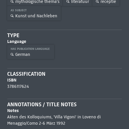
mythologische thema's
literatuur
receptie
AS SUBJECT
Kunst und Nachleben
TYPE
Language
HAS PUBLICATION LANGUAGE
German
CLASSIFICATION
ISBN
3786117624
ANNOTATIONS / TITLE NOTES
Notes
Akten des Kolloquiums, 'Villa Vigoni' in Loveno di
Menaggio/Como 2-6 März 1992