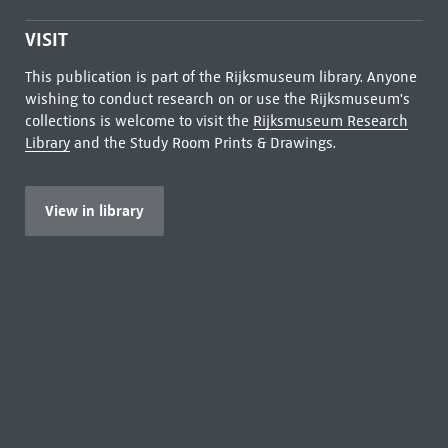
VISIT
This publication is part of the Rijksmuseum library. Anyone
wishing to conduct research on or use the Rijksmuseum's
collections is welcome to visit the
Rijksmuseum Research
Library
and the Study Room Prints & Drawings.
View in library