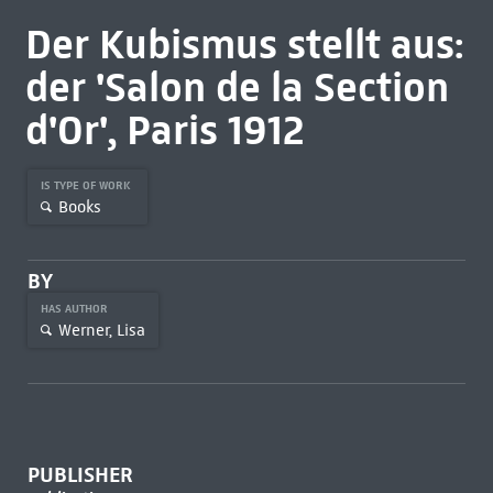
Der Kubismus stellt aus:
der 'Salon de la Section
d'Or', Paris 1912
IS TYPE OF WORK
Books
BY
HAS AUTHOR
Werner, Lisa
PUBLISHER