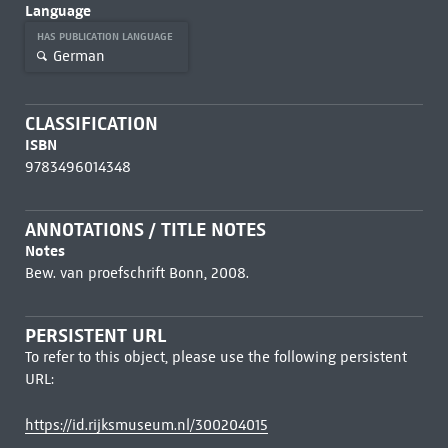
Language
HAS PUBLICATION LANGUAGE
German
CLASSIFICATION
ISBN
9783496014348
ANNOTATIONS / TITLE NOTES
Notes
Bew. van proefschrift Bonn, 2008.
PERSISTENT URL
To refer to this object, please use the following persistent
URL:
https://id.rijksmuseum.nl/300204015