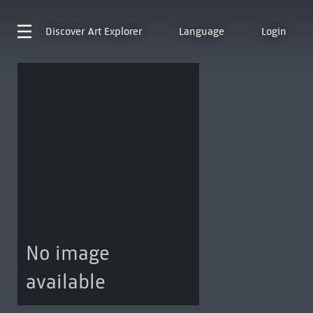
Discover
Art Explorer
Language
Login
No image
available