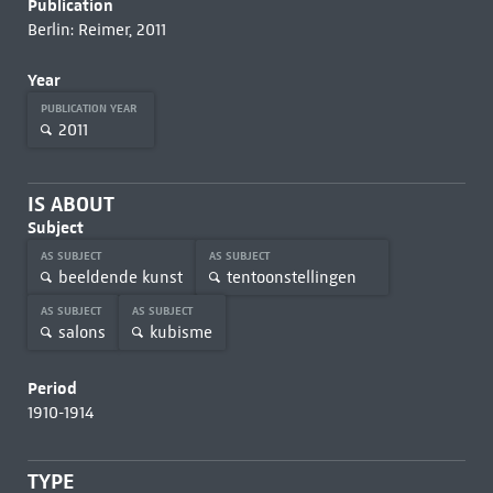
Publication
Berlin: Reimer, 2011
Year
PUBLICATION YEAR
2011
IS ABOUT
Subject
AS SUBJECT
AS SUBJECT
beeldende kunst
tentoonstellingen
AS SUBJECT
AS SUBJECT
salons
kubisme
Period
1910-1914
TYPE