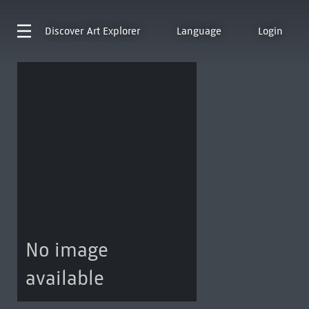
Discover
Art Explorer
Language
Login
No image
available