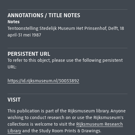
ANNOTATIONS / TITLE NOTES
Notes
Tentoonstelling Stedelijk Museum Het Prinsenhof, Delft, 18
april-31 mei 1987
PERSISTENT URL
To refer to this object, please use the following persistent
URL:
https://id.rijksmuseum.nl/30033892
VISIT
This publication is part of the Rijksmuseum library. Anyone
wishing to conduct research on or use the Rijksmuseum's
collections is welcome to visit the
Rijksmuseum Research
Library
and the Study Room Prints & Drawings.