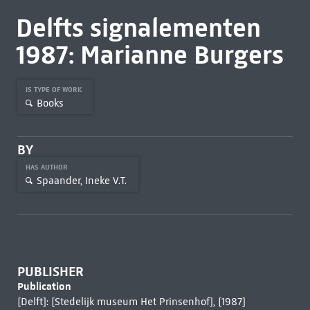
Delfts signalementen
1987: Marianne Burgers
IS TYPE OF WORK
Books
BY
HAS AUTHOR
Spaander, Ineke V.T.
PUBLISHER
Publication
[Delft]: [Stedelijk museum Het Prinsenhof], [1987]