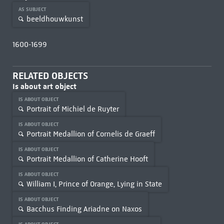
AS SUBJECT
beeldhouwkunst
1600-1699
RELATED OBJECTS
Is about art object
IS ABOUT OBJECT
Portrait of Michiel de Ruyter
IS ABOUT OBJECT
Portrait Medallion of Cornelis de Graeff
IS ABOUT OBJECT
Portrait Medallion of Catherine Hooft
IS ABOUT OBJECT
William I, Prince of Orange, Lying in State
IS ABOUT OBJECT
Bacchus Finding Ariadne on Naxos