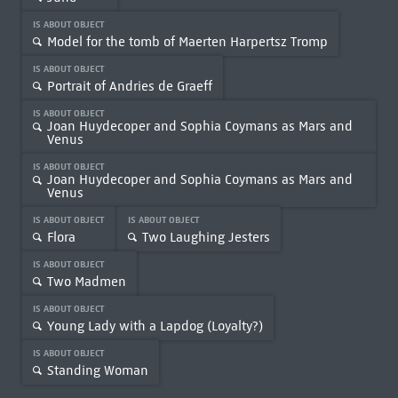
IS ABOUT OBJECT
Model for the tomb of Maerten Harpertsz Tromp
IS ABOUT OBJECT
Portrait of Andries de Graeff
IS ABOUT OBJECT
Joan Huydecoper and Sophia Coymans as Mars and
Venus
IS ABOUT OBJECT
Joan Huydecoper and Sophia Coymans as Mars and
Venus
IS ABOUT OBJECT
IS ABOUT OBJECT
Flora
Two Laughing Jesters
IS ABOUT OBJECT
Two Madmen
IS ABOUT OBJECT
Young Lady with a Lapdog (Loyalty?)
IS ABOUT OBJECT
Standing Woman