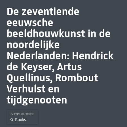
De zeventiende
eeuwsche
beeldhouwkunst in de
noordelijke
Nederlanden: Hendrick
de Keyser, Artus
Quellinus, Rombout
Verhulst en
tijdgenooten
IS TYPE OF WORK
Books