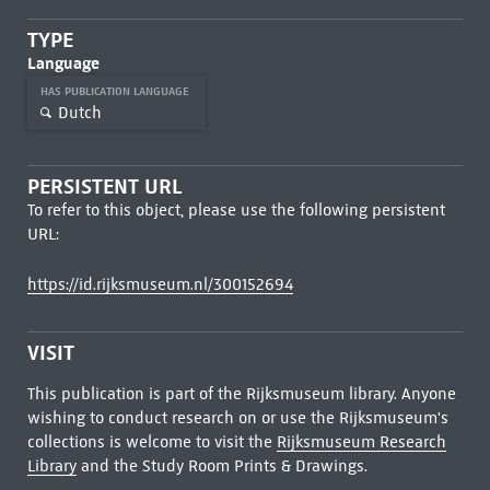
TYPE
Language
HAS PUBLICATION LANGUAGE
Dutch
PERSISTENT URL
To refer to this object, please use the following persistent
URL:
https://id.rijksmuseum.nl/300152694
VISIT
This publication is part of the Rijksmuseum library. Anyone
wishing to conduct research on or use the Rijksmuseum's
collections is welcome to visit the
Rijksmuseum Research
Library
and the Study Room Prints & Drawings.