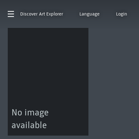
Discover
Art Explorer
Language
Login
No image
available