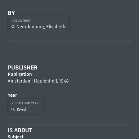
BY
HAS AUTHOR
Neurdenburg, Elisabeth
PUBLISHER
Publication
Amsterdam: Meulenhoff, 1948
Year
PUBLICATION YEAR
1948
IS ABOUT
Subject