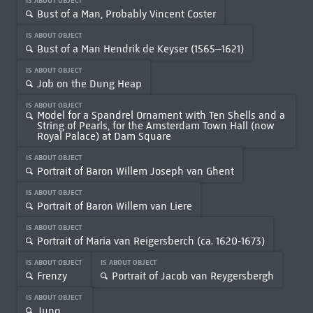
IS ABOUT OBJECT
Bust of a Man, Probably Vincent Coster
IS ABOUT OBJECT
Bust of a Man Hendrik de Keyser (1565–1621)
IS ABOUT OBJECT
Job on the Dung Heap
IS ABOUT OBJECT
Model for a Spandrel Ornament with Ten Shells and a
String of Pearls, for the Amsterdam Town Hall (now
Royal Palace) at Dam Square
IS ABOUT OBJECT
Portrait of Baron Willem Joseph van Ghent
IS ABOUT OBJECT
Portrait of Baron Willem van Liere
IS ABOUT OBJECT
Portrait of Maria van Reigersberch (ca. 1620-1673)
IS ABOUT OBJECT
IS ABOUT OBJECT
Frenzy
Portrait of Jacob van Reygersbergh
IS ABOUT OBJECT
Juno