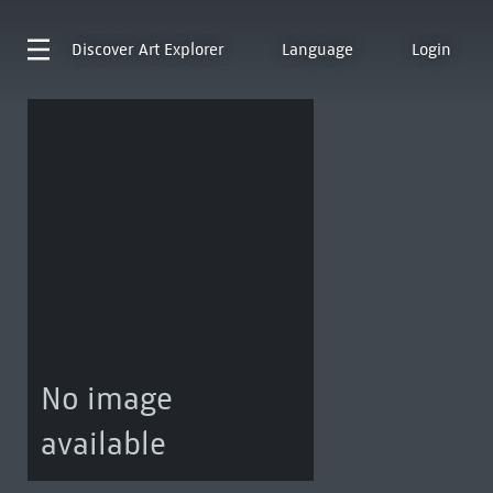
Discover
Art Explorer
Language
Login
No image
available