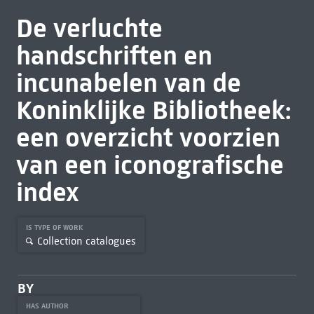
De verluchte
handschriften en
incunabelen van de
Koninklijke Bibliotheek:
een overzicht voorzien
van een iconografische
index
IS TYPE OF WORK
Collection catalogues
BY
HAS AUTHOR