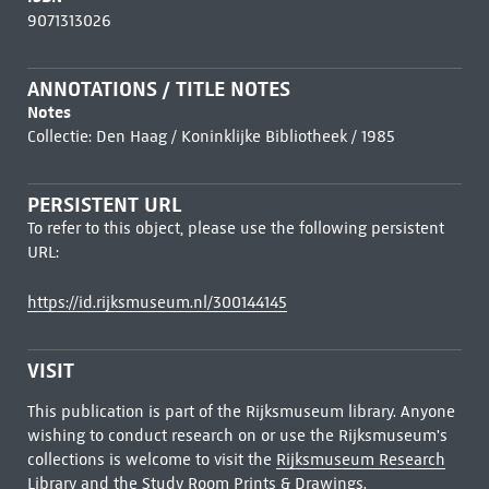
9071313026
ANNOTATIONS / TITLE NOTES
Notes
Collectie: Den Haag / Koninklijke Bibliotheek / 1985
PERSISTENT URL
To refer to this object, please use the following persistent
URL:
https://id.rijksmuseum.nl/300144145
VISIT
This publication is part of the Rijksmuseum library. Anyone
wishing to conduct research on or use the Rijksmuseum's
collections is welcome to visit the
Rijksmuseum Research
Library
and the Study Room Prints & Drawings.