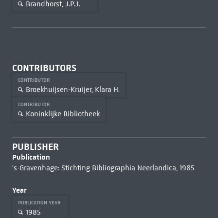
Brandhorst, J.P.J.
CONTRIBUTORS
CONTRIBUTOR
Broekhuijsen-Kruijer, Klara H.
CONTRIBUTOR
Koninklijke Bibliotheek
PUBLISHER
Publication
's-Gravenhage: Stichting Bibliographia Neerlandica, 1985
Year
PUBLICATION YEAR
1985