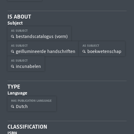
IS ABOUT
Subject
AS SUBJECT
bestandscatalogus (vorm)
AS SUBJECT
AS SUBJECT
geïllumineerde handschriften
boekwetenschap
AS SUBJECT
incunabelen
TYPE
Language
HAS PUBLICATION LANGUAGE
Dutch
CLASSIFICATION
ISBN