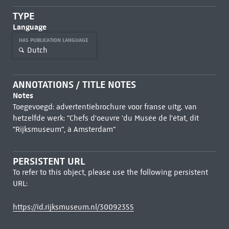
TYPE
Language
HAS PUBLICATION LANGUAGE
Dutch
ANNOTATIONS / TITLE NOTES
Notes
Toegevoegd: advertentiebrochure voor franse uitg. van
hetzelfde werk: "Chefs d'oeuvre 'du Musée de l'état, dit
"Rijksmuseum", à Amsterdam"
PERSISTENT URL
To refer to this object, please use the following persistent
URL:
https://id.rijksmuseum.nl/30092355