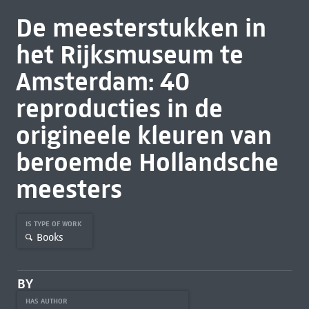
De meesterstukken in
het Rijksmuseum te
Amsterdam: 40
reproducties in de
origineele kleuren van
beroemde Hollandsche
meesters
IS TYPE OF WORK
Books
BY
HAS AUTHOR