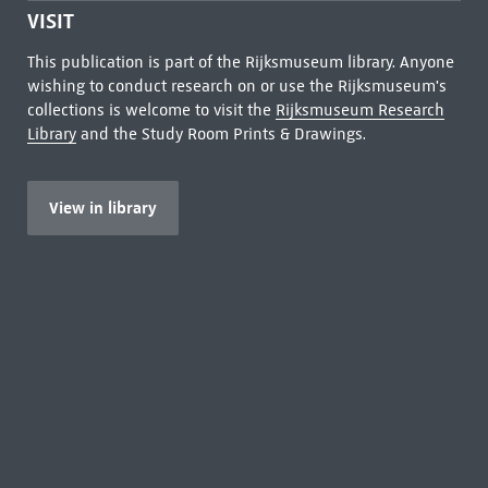
VISIT
This publication is part of the Rijksmuseum library. Anyone
wishing to conduct research on or use the Rijksmuseum's
collections is welcome to visit the
Rijksmuseum Research
Library
and the Study Room Prints & Drawings.
View in library