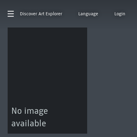
Discover
Art Explorer
Language
Login
No image
available