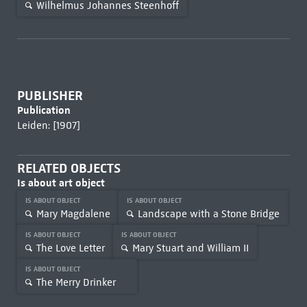
Wilhelmus Johannes Steenhoff
PUBLISHER
Publication
Leiden: [1907]
RELATED OBJECTS
Is about art object
IS ABOUT OBJECT
IS ABOUT OBJECT
Mary Magdalene
Landscape with a Stone Bridge
IS ABOUT OBJECT
IS ABOUT OBJECT
The Love Letter
Mary Stuart and William II
IS ABOUT OBJECT
The Merry Drinker