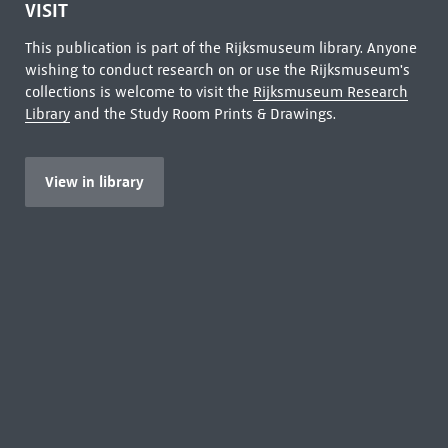
VISIT
This publication is part of the Rijksmuseum library. Anyone
wishing to conduct research on or use the Rijksmuseum's
collections is welcome to visit the
Rijksmuseum Research
Library
and the Study Room Prints & Drawings.
View in library