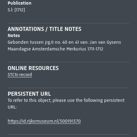
Publication
S.l: [1712]
ANNOTATIONS / TITLE NOTES
Notes
Gebonden tussen jrg.II no. 40 en 41 van: Jan van Gysens
Maandagse Amsterdamsche Merkurius 1711-1712
ONLINE RESOURCES
STCN-record
PERSISTENT URL
To refer to this object, please use the following persistent
URL:
https://id.rijksmuseum.nl/300191370