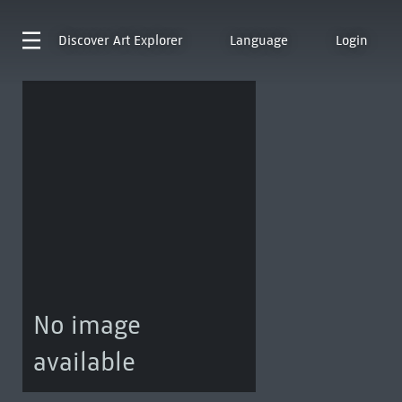
Discover
Art Explorer
Language
Login
No image
available