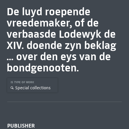
De luyd roepende
vreedemaker, of de
verbaasde Lodewyk de
XIV. doende zyn beklag
... over den eys van de
bondgenooten.
IS TYPE OF WORK
Special collections
PUBLISHER