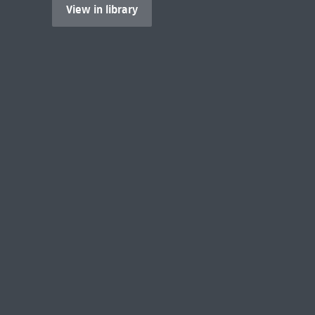
View in library