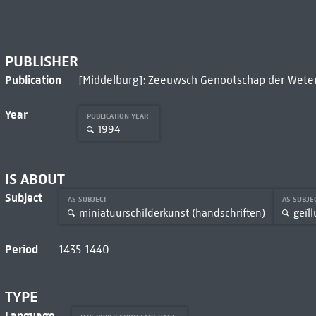
PUBLISHER
Publication
[Middelburg]: Zeeuwsch Genootschap der Wete
Year
PUBLICATION YEAR
1994
IS ABOUT
Subject
AS SUBJECT
AS SUBJE
miniatuurschilderkunst (handschriften)
geïl
Period
1435-1440
TYPE
Language