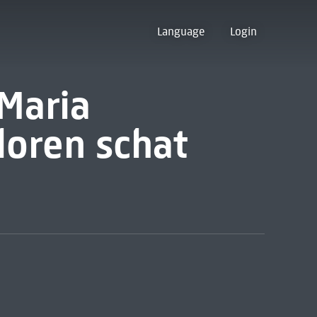
Language
Login
 Maria
loren schat