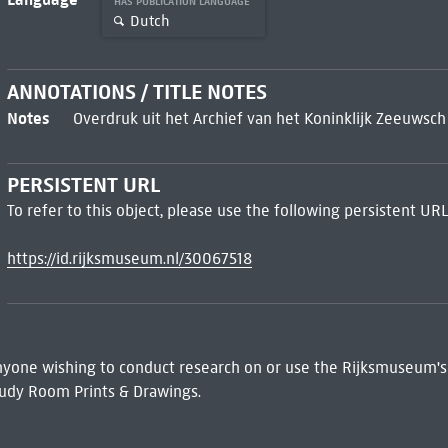
HAS PUBLICATION LANGUAGE
Dutch
ANNOTATIONS / TITLE NOTES
Notes
Overdruk uit het Archief van het Koninklijk Zeeuws
PERSISTENT URL
To refer to this object, please use the following persistent URL
https://id.rijksmuseum.nl/30067518
 Anyone wishing to conduct research on or use the Rijksmuseum's
udy Room Prints & Drawings.