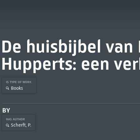
De huisbijbel van
Hupperts: een ver
IS TYPE OF WORK
Books
BY
HAS AUTHOR
Scherft, P.