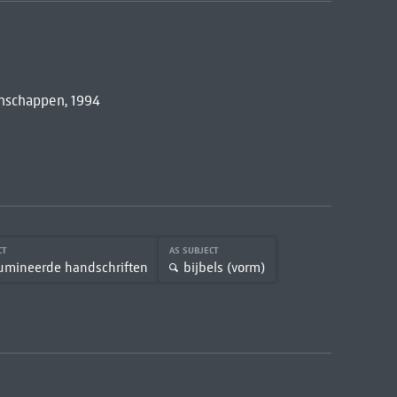
nschappen, 1994
CT
AS SUBJECT
lumineerde handschriften
bijbels (vorm)