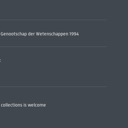
ch Genootschap der Wetenschappen 1994
:
 collections is welcome