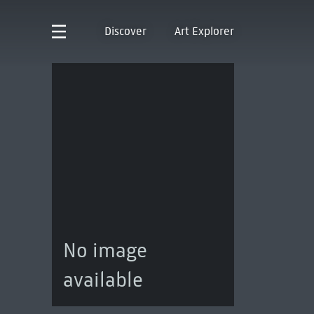
Discover
Art Explorer
No image
available