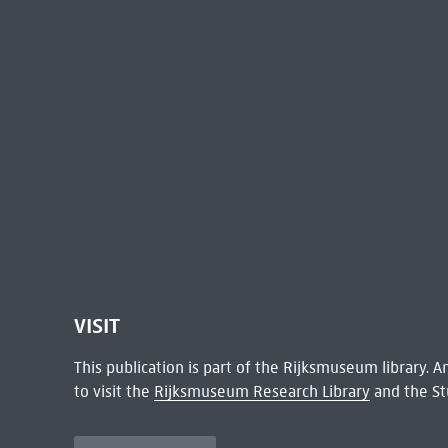
VISIT
This publication is part of the Rijksmuseum library.
to visit the
Rijksmuseum Research Library
and the St