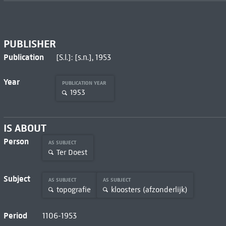
PUBLISHER
Publication
[S.l.]: [s.n.], 1953
Year
PUBLICATION YEAR
1953
IS ABOUT
Person
AS SUBJECT
Ter Doest
Subject
AS SUBJECT
AS SUBJECT
topografie
kloosters (afzonderlijk)
Period
1106-1953