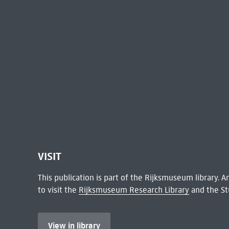
VISIT
This publication is part of the Rijksmuseum library.
to visit the
Rijksmuseum Research Library
and the St
View in library