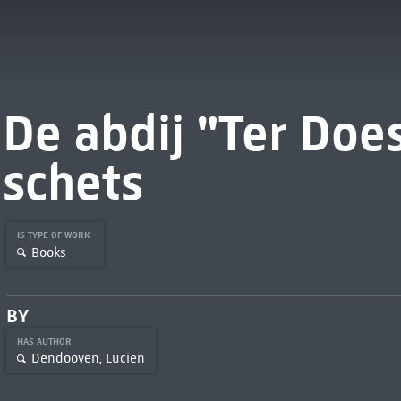
De abdij "Ter Does
schets
IS TYPE OF WORK
Books
BY
HAS AUTHOR
Dendooven, Lucien