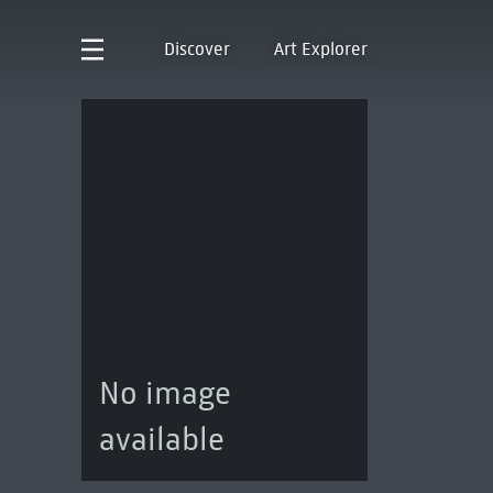
Discover
Art Explorer
No image
available