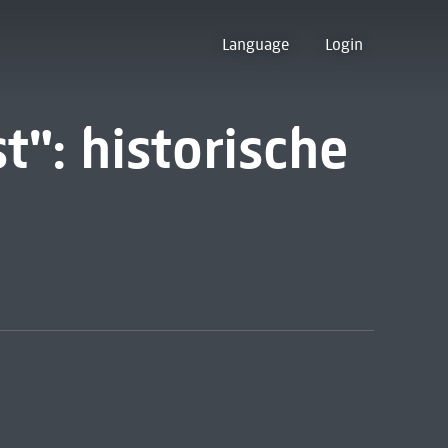
Language
Login
t": historische