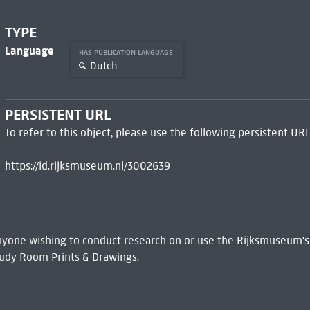
TYPE
Language
HAS PUBLICATION LANGUAGE
Dutch
PERSISTENT URL
To refer to this object, please use the following persistent URL
https://id.rijksmuseum.nl/3002639
 Anyone wishing to conduct research on or use the Rijksmuseum's
udy Room Prints & Drawings.