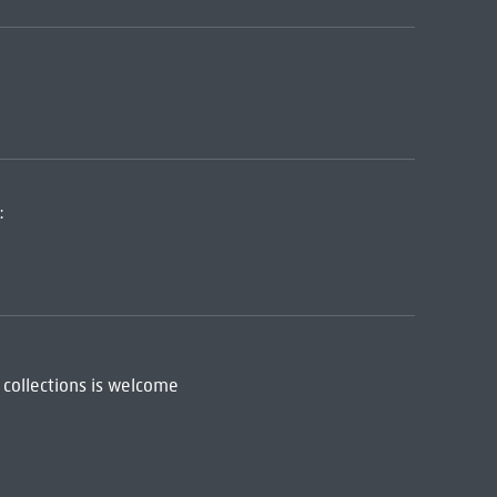
:
 collections is welcome