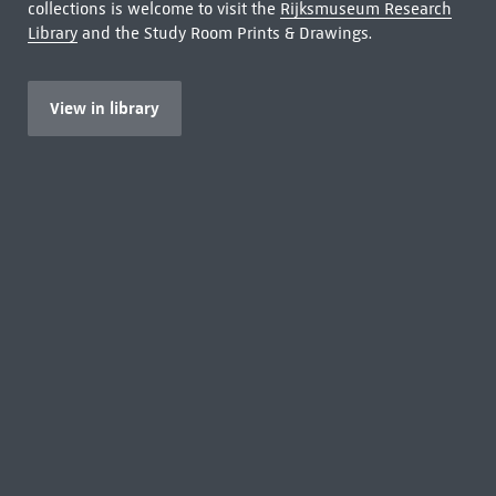
collections is welcome to visit the
Rijksmuseum Research
Library
and the Study Room Prints & Drawings.
View in library