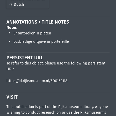
Dutch
ANNOTATIONS / TITLE NOTES
Notes
Er ontbreken 11 platen
Losbladige uitgave in portefeille
PERSISTENT URL
To refer to this object, please use the following persistent
URL:
https://id.rijksmuseum.nl/300132118
VISIT
This publication is part of the Rijksmuseum library. Anyone
wishing to conduct research on or use the Rijksmuseum's