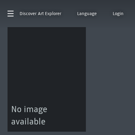
Discover
Art Explorer
Language
Login
No image
available