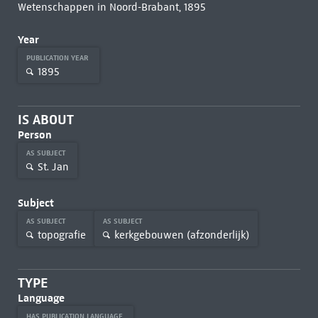
Wetenschappen in Noord-Brabant, 1895
Year
PUBLICATION YEAR
1895
IS ABOUT
Person
AS SUBJECT
St. Jan
Subject
AS SUBJECT
AS SUBJECT
topografie
kerkgebouwen (afzonderlijk)
TYPE
Language
HAS PUBLICATION LANGUAGE