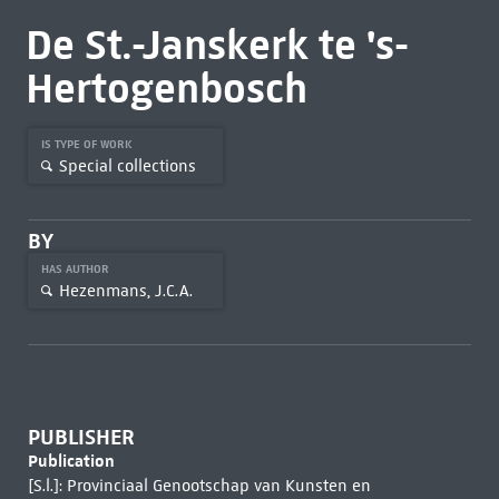
De St.-Janskerk te 's-
Hertogenbosch
IS TYPE OF WORK
Special collections
BY
HAS AUTHOR
Hezenmans, J.C.A.
PUBLISHER
Publication
[S.l.]: Provinciaal Genootschap van Kunsten en