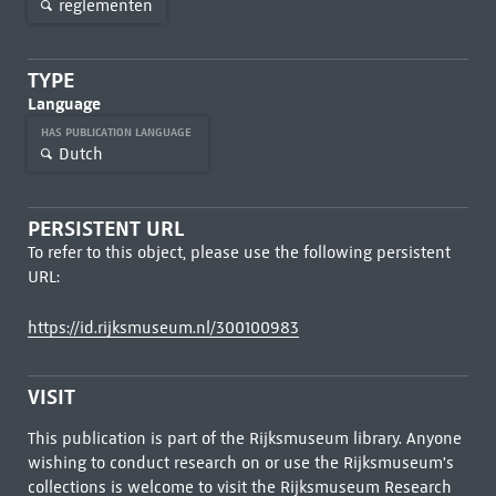
reglementen
TYPE
Language
HAS PUBLICATION LANGUAGE
Dutch
PERSISTENT URL
To refer to this object, please use the following persistent
URL:
https://id.rijksmuseum.nl/300100983
VISIT
This publication is part of the Rijksmuseum library. Anyone
wishing to conduct research on or use the Rijksmuseum's
collections is welcome to visit the
Rijksmuseum Research