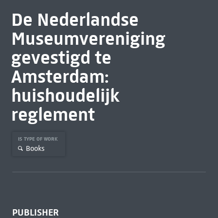
De Nederlandse
Museumvereniging
gevestigd te
Amsterdam:
huishoudelijk
reglement
IS TYPE OF WORK
Books
PUBLISHER