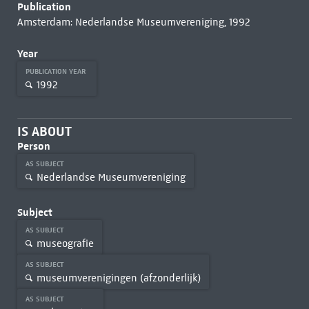
Publication
Amsterdam: Nederlandse Museumvereniging, 1992
Year
PUBLICATION YEAR
1992
IS ABOUT
Person
AS SUBJECT
Nederlandse Museumvereniging
Subject
AS SUBJECT
museografie
AS SUBJECT
museumverenigingen (afzonderlijk)
AS SUBJECT