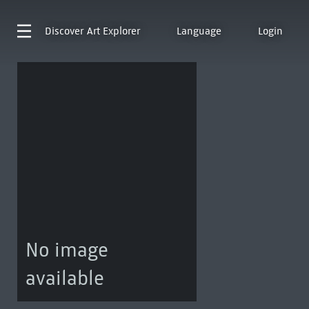
Discover
Art Explorer
Language
Login
No image
available