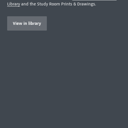
Library
and the Study Room Prints & Drawings.
View in library