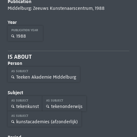
Publication
Middelburg: Zeeuws Kunstenaarscentrum, 1988
Year
PUBLICATION YEAR
1988
IS ABOUT
Person
AS SUBJECT
Teeken Akademie Middelburg
Subject
AS SUBJECT
AS SUBJECT
tekenkunst
tekenonderwijs
AS SUBJECT
kunstacademies (afzonderlijk)