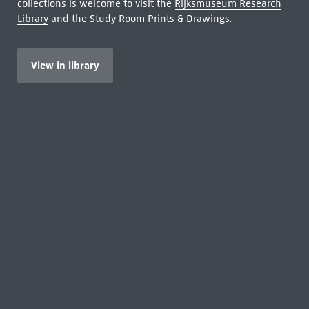
collections is welcome to visit the
Rijksmuseum Research
Library
and the Study Room Prints & Drawings.
View in library