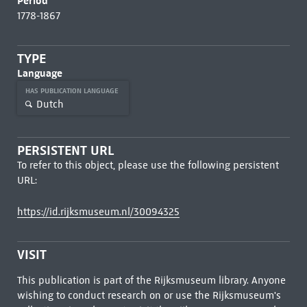
Period
1778-1867
TYPE
Language
HAS PUBLICATION LANGUAGE
Dutch
PERSISTENT URL
To refer to this object, please use the following persistent
URL:
https://id.rijksmuseum.nl/30094325
VISIT
This publication is part of the Rijksmuseum library. Anyone
wishing to conduct research on or use the Rijksmuseum's