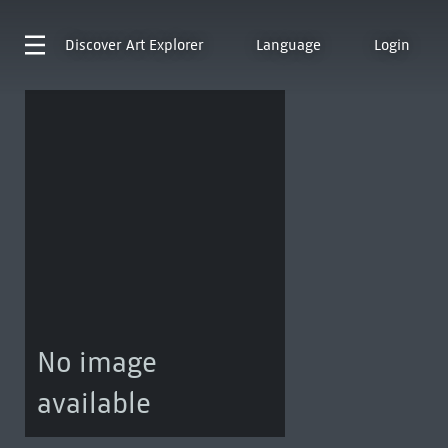
Discover
Art Explorer
Language
Login
No image
available