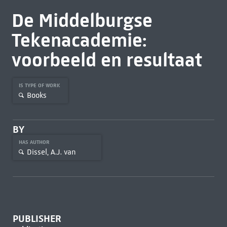
De Middelburgse
Tekenacademie:
voorbeeld en resultaat
IS TYPE OF WORK
Books
BY
HAS AUTHOR
Dissel, A.J. van
PUBLISHER