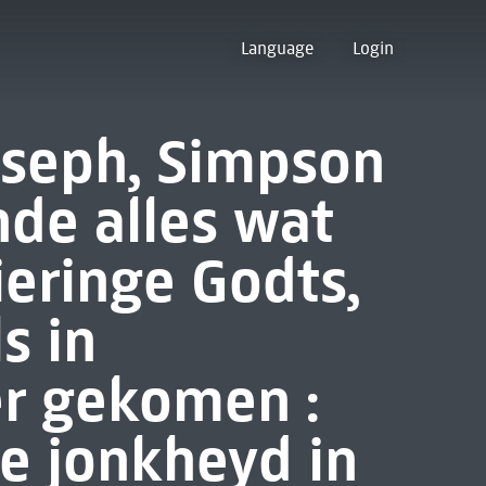
Language
Login
oseph, Simpson
nde alles wat
ieringe Godts,
s in
er gekomen :
e jonkheyd in