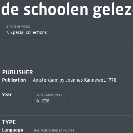
de schoolen gele
IS TYPE OF WORK
Special collections
PUBLISHER
Publication
Amsterdam: by Joannes Kannewet, 1778
Year
PUBLICATION YEAR
1778
TYPE
Language
HAS PUBLICATION LANGUAGE