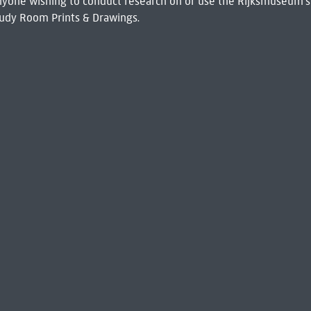
 Anyone wishing to conduct research on or use the Rijksmuseum's
udy Room Prints & Drawings.