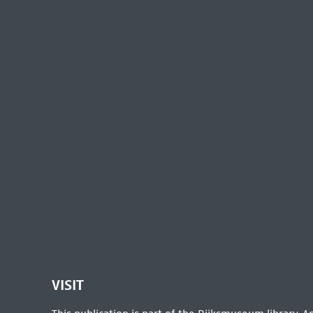
VISIT