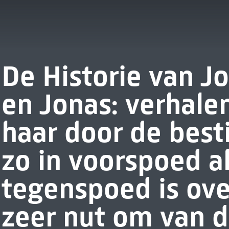
De Historie van J
en Jonas: verhale
haar door de best
zo in voorspoed al
tegenspoed is ov
zeer nut om van d