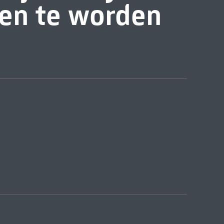
zen te worden