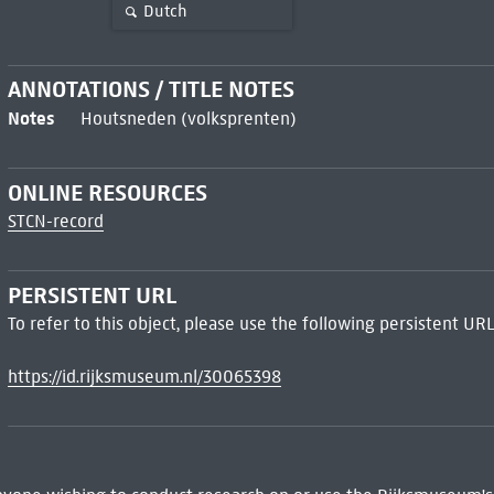
Dutch
ANNOTATIONS / TITLE NOTES
Notes
Houtsneden (volksprenten)
ONLINE RESOURCES
STCN-record
PERSISTENT URL
To refer to this object, please use the following persistent URL
https://id.rijksmuseum.nl/30065398