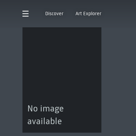
Discover
Art Explorer
No image
available