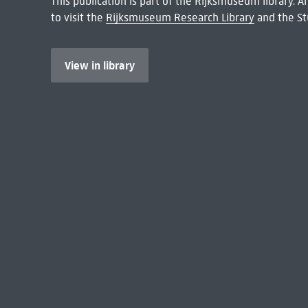
This publication is part of the Rijksmuseum library.
to visit the
Rijksmuseum Research Library
and the St
View in library