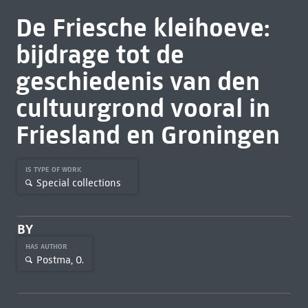
De Friesche kleihoeve:
bijdrage tot de
geschiedenis van den
cultuurgrond vooral in
Friesland en Groningen
IS TYPE OF WORK
Special collections
BY
HAS AUTHOR
Postma, O.