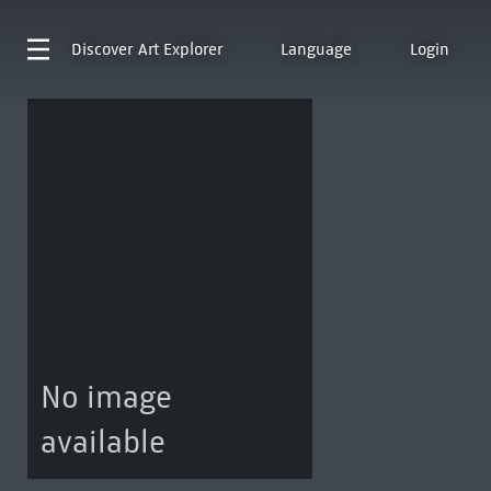
Discover
Art Explorer
Language
Login
No image
available