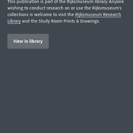
This publication is part of the Rijksmuseum library. Anyone
wishing to conduct research on or use the Rijksmuseum's
collections is welcome to visit the
Rijksmuseum Research
Library
and the Study Room Prints & Drawings.
View in library