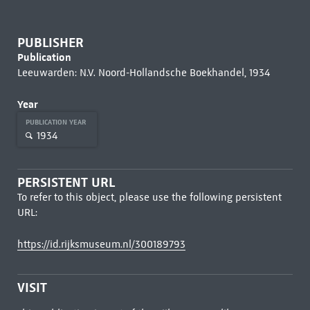
PUBLISHER
Publication
Leeuwarden: N.V. Noord-Hollandsche Boekhandel, 1934
Year
PUBLICATION YEAR
1934
PERSISTENT URL
To refer to this object, please use the following persistent
URL:
https://id.rijksmuseum.nl/300189793
VISIT