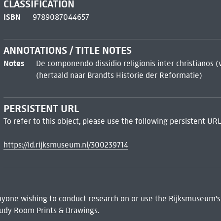
CLASSIFICATION
ISBN
9789087044657
ANNOTATIONS / TITLE NOTES
Notes
De componendo dissidio religionis inter christianos (
(hertaald naar Brandts Historie der Reformatie)
PERSISTENT URL
To refer to this object, please use the following persistent URL
https://id.rijksmuseum.nl/300239714
 Anyone wishing to conduct research on or use the Rijksmuseum's
udy Room Prints & Drawings.