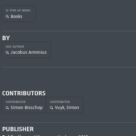
IS TYPE OF WORK
Books
BY
HAS AUTHOR
Jacobus Arminius
CONTRIBUTORS
CONTRIBUTOR
CONTRIBUTOR
Simon Bisschop
Vuyk, Simon
PUBLISHER