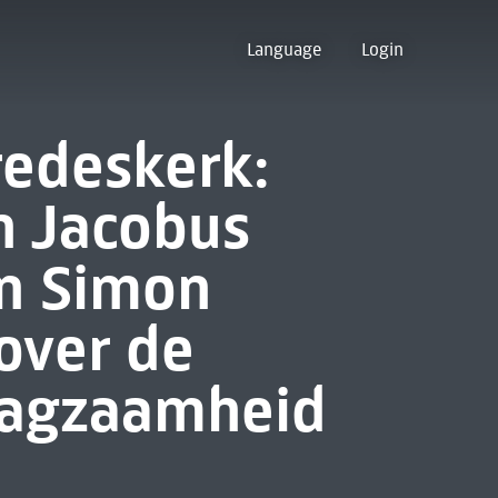
Language
Login
redeskerk:
n Jacobus
en Simon
 over de
aagzaamheid