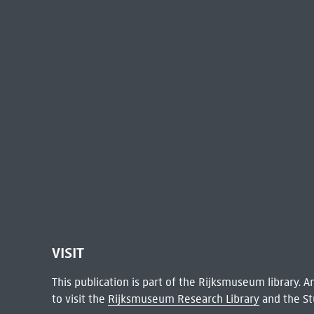
VISIT
This publication is part of the Rijksmuseum library.
to visit the
Rijksmuseum Research Library
and the St