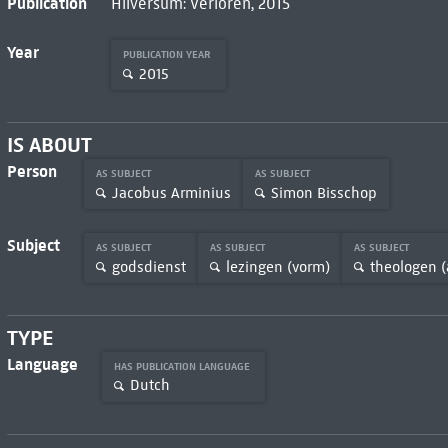
Publication
Hilversum: Verloren, 2015
Year
PUBLICATION YEAR
2015
IS ABOUT
Person
AS SUBJECT
AS SUBJECT
Jacobus Arminius
Simon Bisschop
Subject
AS SUBJECT
AS SUBJECT
AS SUBJECT
godsdienst
lezingen (vorm)
theologen (
TYPE
Language
HAS PUBLICATION LANGUAGE
Dutch