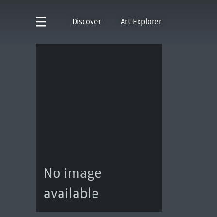
Discover
Art Explorer
No image
available