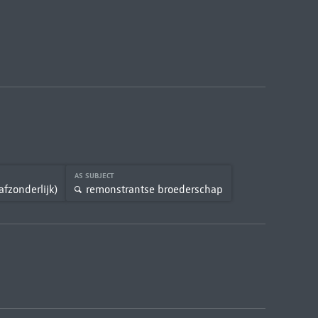
AS SUBJECT
afzonderlijk)
remonstrantse broederschap