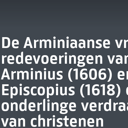
De Arminiaanse v
redevoeringen va
Arminius (1606) 
Episcopius (1618)
onderlinge verdr
van christenen