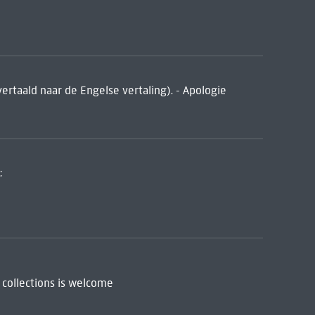
vertaald naar de Engelse vertaling). - Apologie
:
 collections is welcome