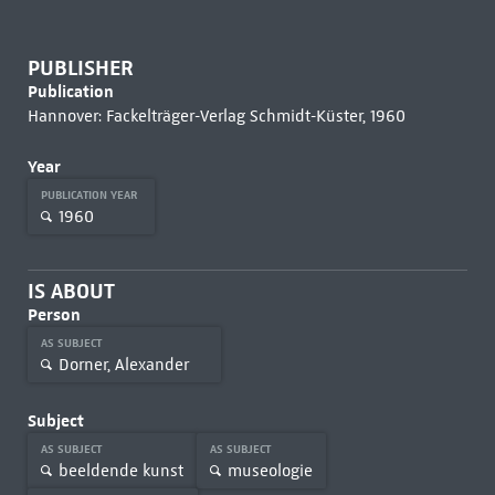
PUBLISHER
Publication
Hannover: Fackelträger-Verlag Schmidt-Küster, 1960
Year
PUBLICATION YEAR
1960
IS ABOUT
Person
AS SUBJECT
Dorner, Alexander
Subject
AS SUBJECT
AS SUBJECT
beeldende kunst
museologie