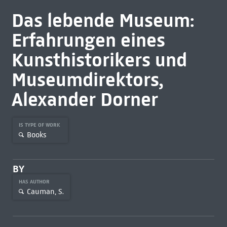
Das lebende Museum:
Erfahrungen eines
Kunsthistorikers und
Museumdirektors,
Alexander Dorner
IS TYPE OF WORK
Books
BY
HAS AUTHOR
Cauman, S.