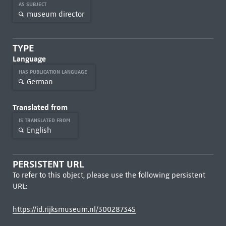
AS SUBJECT
museum director
TYPE
Language
HAS PUBLICATION LANGUAGE
German
Translated from
IS TRANSLATED FROM
English
PERSISTENT URL
To refer to this object, please use the following persistent
URL:
https://id.rijksmuseum.nl/300287345