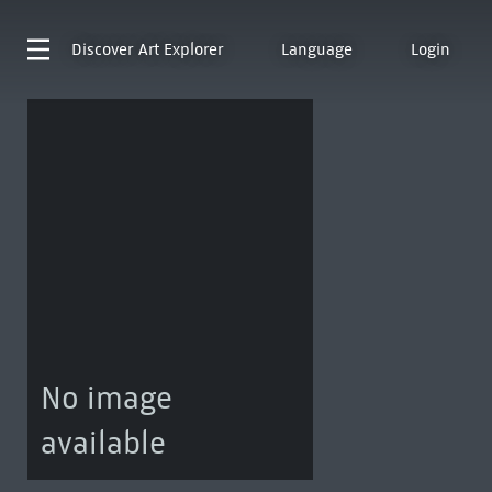
Discover
Art Explorer
Language
Login
No image
available