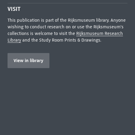
VISIT
This publication is part of the Rijksmuseum library. Anyone
wishing to conduct research on or use the Rijksmuseum's
collections is welcome to visit the
Rijksmuseum Research
Library
and the Study Room Prints & Drawings.
View in library