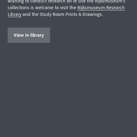
wishing to conduct research on or use the Rijksmuseum's
collections is welcome to visit the
Rijksmuseum Research
Library
and the Study Room Prints & Drawings.
View in library