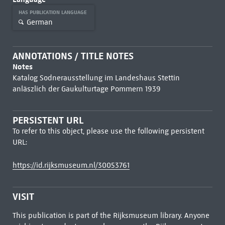
HAS PUBLICATION LANGUAGE
German
ANNOTATIONS / TITLE NOTES
Notes
Katalog Sodnerausstellung im Landeshaus Stettin
anläszlich der Gaukulturtage Pommern 1939
PERSISTENT URL
To refer to this object, please use the following persistent
URL:
https://id.rijksmuseum.nl/30053761
VISIT
This publication is part of the Rijksmuseum library. Anyone