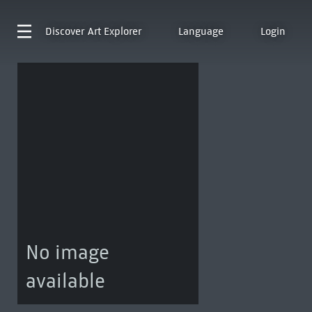
Discover
Art Explorer
Language
Login
No image
available