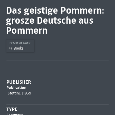
Das geistige Pommern:
grosze Deutsche aus
Pommern
IS TYPE OF WORK
Books
PUBLISHER
Publication
[Stettin]: [1939]
TYPE
Language